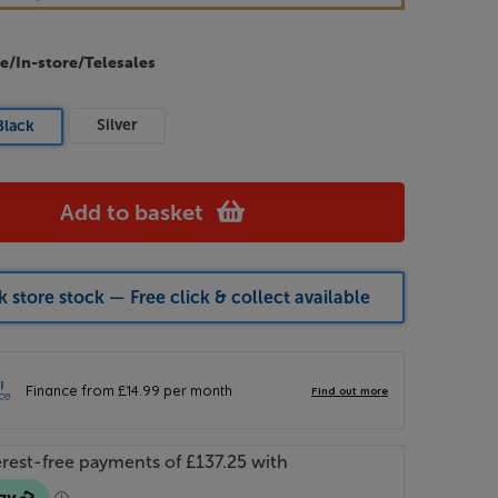
e/In-store/Telesales
Silver
Black
Add to basket
 store stock — Free click & collect available