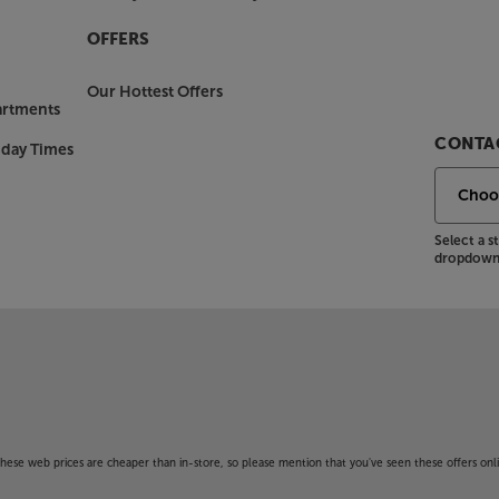
OFFERS
Our Hottest Offers
artments
CONTAC
nday Times
Select a 
dropdown 
f these web prices are cheaper than in-store, so please mention that you've seen these offers onli