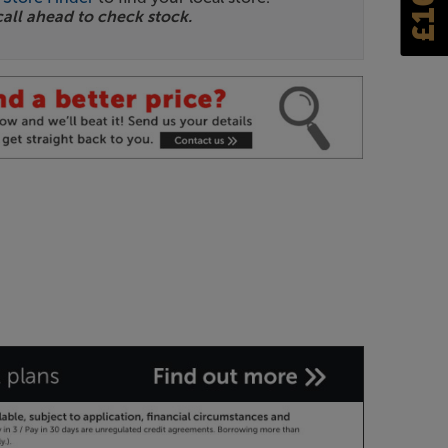
call ahead to check stock.