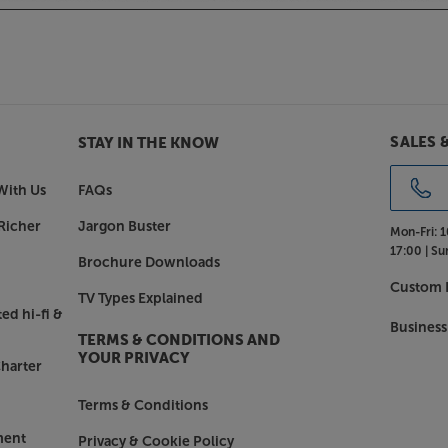
t, you can also connect to a higher
X comes fitted with a built-in
er’, the low-noise, JFET-based
ery best from your turntable’s sound.
SALES 
STAY IN THE KNOW
ean you get to hear the most subtle
With Us
FAQs
Richer
Jargon Buster
Mon-Fri:
1
 carefully and skilfully developed.
17:00 |
Su
Brochure Downloads
th a high slew rate. This gives you
Custom I
hree-dimensional than you’d usually
TV Types Explained
so drives a wide range of
ed hi-fi &
Business
-hungry designs.
TERMS & CONDITIONS AND
YOUR PRIVACY
harter
heart of your system, with the
Terms & Conditions
ment
Privacy & Cookie Policy