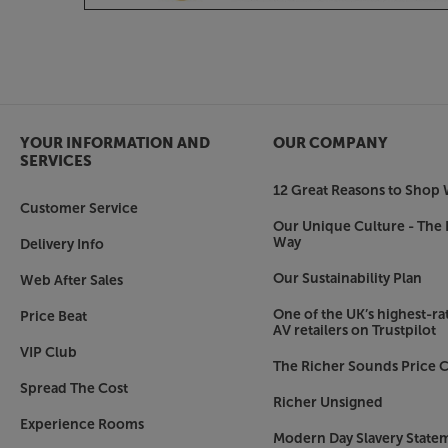
with an analogue output. With its pre-amp outpu
spec power amp, as a future upgrade.
Bring out your vinyl
For Moving Magnet equipped turntables, the 778
phono pre-amp. Much more than just a ‘spec fill
circuit with precise RIAA equalisation gets the v
YOUR INFORMATION AND
OUR COMPANY
Low distortion and a wide frequency response m
SERVICES
details with crystalline clarity.
12 Great Reasons to Shop 
Customer Service
High quality headphone output
Our Unique Culture - The 
Way
Delivery Info
Like the phono pre-amp, the headphone output is
The 778X features a dedicated headphone amp wi
Our Sustainability Plan
Web After Sales
sound quality that’s much more powerful and t
get with most standard headphone outputs. It al
One of the UK’s highest-rat
Price Beat
AV retailers on Trustpilot
headphones with ease – even if they’re current
VIP Club
The Richer Sounds Price C
Make it your mission to get a quality amp at the 
Spread The Cost
versatile 778X.
Richer Unsigned
Experience Rooms
Modern Day Slavery State