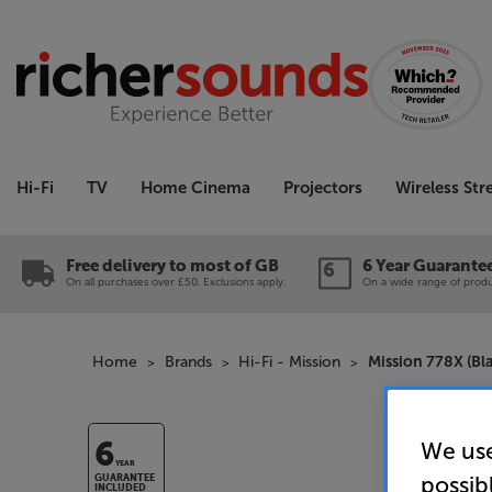
Hi-Fi
TV
Home Cinema
Projectors
Wireless St
Free delivery to most of GB
6 Year Guarante
On all purchases over £50. Exclusions apply.
On a wide range of produc
Home
Brands
Hi-Fi - Mission
Mission 778X (Bl
We use
6
YEAR
possib
GUARANTEE
INCLUDED