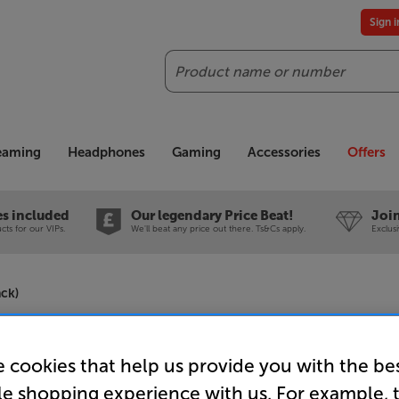
Sign 
Search
reaming
Headphones
Gaming
Accessories
Offers
es included
Our legendary Price Beat!
Join
ts for our VIPs.
We'll beat any price out there. Ts&Cs apply.
Exclus
ack)
Mission 77
 cookies that help us provide you with the be
Stereo Am
le shopping experience with us. For example, 