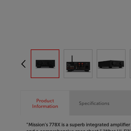
Product
Specifications
Information
”Mission’s 778X is a superb integrated amplifi