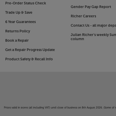
Pre-Order Status Check
Gender Pay Gap Report
Trade Up & Save
Richer Careers
6 Year Guarantees
Contact Us - all major dep
Returns Policy
Julian Richer's weekly Su
column
Book a Repair
Get a Repair Progress Update
Product Safety & Recall Info
Prices valid in stores (all including VAT) until close of business on 8th August 2026. (Some o