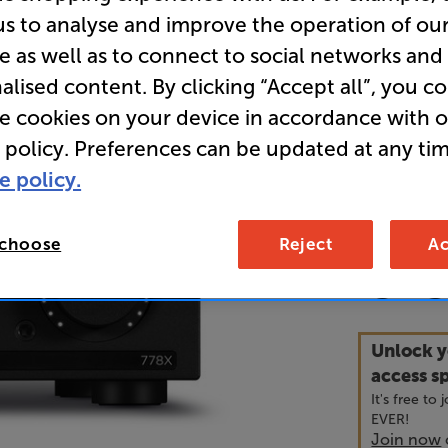
us to analyse and improve the operation of ou
e as well as to connect to social networks and
Overall ratin
alised content. By clicking “Accept all”, you c
Write a review
• “Mission’
re cookies on your device in accordance with 
wonderfull
 policy. Preferences can be updated at any tim
sheet.” ’Wh
e policy.
• Wide rang
 choose
Reject
Ac
54
£
Unlock y
access sp
It's free to
EVER!
Join now