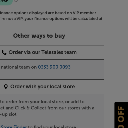
Finance options displayed are based on VIP member
u're not a VIP, your finance options will be calculated at
Other ways to buy
Order via our Telesales team
r national team on
0333 900 0093
Order with your local store
 to order from your local store, or add to
et and Click & Collect from our stores with a
£10 OFF
-up slot
r
Store Finder
to find your local store.