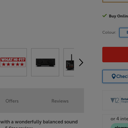
Buy Onlin
Colour:
Check
Offers
Reviews
er with a wonderfully balanced sound