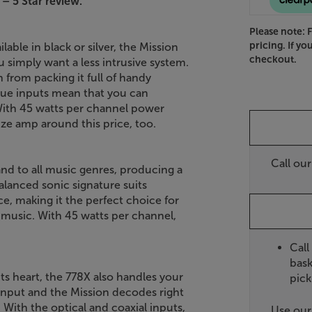
 – 5 Star review.
Please note: 
pricing. If yo
able in black or silver, the Mission
checkout.
u simply want a less intrusive system.
 from packing it full of handy
ogue inputs mean that you can
With 45 watts per channel power
size amp around this price, too.
Call ou
hand to all music genres, producing a
alanced sonic signature suits
ce, making it the perfect choice for
f music. With 45 watts per channel,
Call
bask
s heart, the 778X also handles your
pick
input and the Mission decodes right
With the optical and coaxial inputs,
Use ou