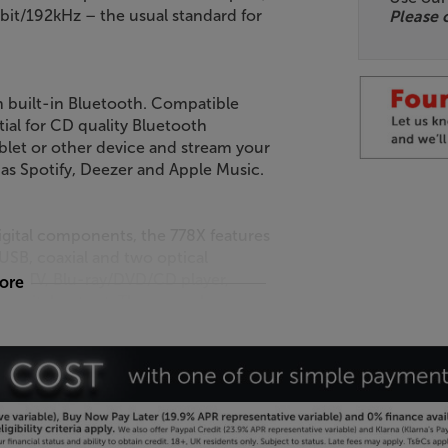
4-bit/192kHz – the usual standard for
Please 
h built-in Bluetooth. Compatible
ial for CD quality Bluetooth
blet or other device and stream your
 as Spotify, Deezer and Apple Music.
igital components, the 778X features
USB, coaxial and two optical
ter, TV, Blu-ray/DVD/CD player,
more
digital output. There are also
mp perfect for digital recorders or
ources, either. Twin RCA inputs are
cassette player or any other source