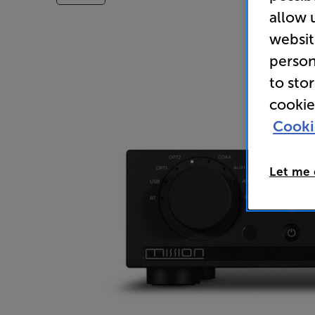
allow 
websit
person
to sto
cookie
Cooki
Let me