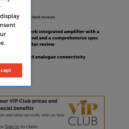
r
4.8
(24)
 display
g includes incentivised reviews
onsent
s 778X is a superb integrated amplifier with a
our
y balanced sound and a comprehensive spec
e.
at Hi-Fi?’ – 5 Star review
e of digital and analogue connectivity
cept
9
our VIP Club prices and
ecial benefits
 join and takes seconds, with no fees
or
Sign in
to claim