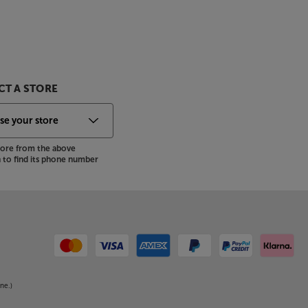
T A STORE
store from the above
to find its phone number
ne.)