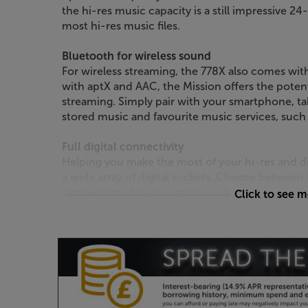
the hi-res music capacity is a still impressive 2
most hi-res music files.
Bluetooth for wireless sound
For wireless streaming, the 778X also comes wit
with aptX and AAC, the Mission offers the potent
streaming. Simply pair with your smartphone, ta
stored music and favourite music services, such
Full digital connectivity
Helping you make the most of your hi-res and d
a wide array of digital sockets. Choose between 
connections for your inputs – ideal for a compu
Click to see 
network streamer and many other devices with a 
optical and coaxial digital outputs, making this a
digital multiroom feeds.
Connect analogue sources
The 778X hasn’t forgotten about your analogue s
perfect for plugging in sources such as a tuner, 