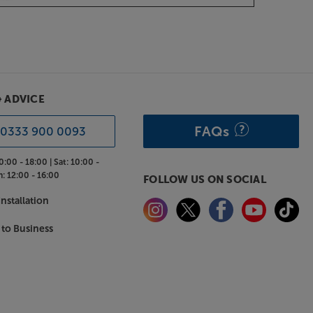
& ADVICE
FAQs
0333 900 0093
0:00 - 18:00 |
Sat:
10:00 -
n:
12:00 - 16:00
FOLLOW US ON SOCIAL
nstallation
 to Business