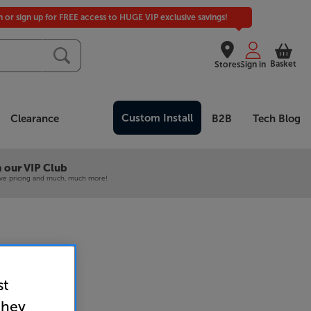
in or sign up for FREE access to HUGE VIP exclusive savings!
Basket
Stores
Sign in
Custom Install
Clearance
B2B
Tech Blog
 our VIP Club
ive pricing and much, much more!
8X (Black)
st
plifier
they