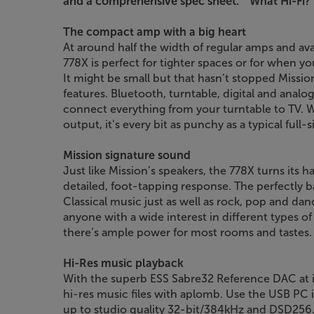
and a comprehensive spec sheet.”
’What Hi-Fi?’
The compact amp with a big heart
At around half the width of regular amps and avail
778X is perfect for tighter spaces or for when yo
It might be small but that hasn’t stopped Mission
features. Bluetooth, turntable, digital and anal
connect everything from your turntable to TV. 
output, it’s every bit as punchy as a typical full-
Mission signature sound
Just like Mission’s speakers, the 778X turns its 
detailed, foot-tapping response. The perfectly b
Classical music just as well as rock, pop and dan
anyone with a wide interest in different types o
there’s ample power for most rooms and tastes.
Hi-Res music playback
With the superb ESS Sabre32 Reference DAC at it
hi-res music files with aplomb. Use the USB PC 
up to studio quality 32-bit/384kHz and DSD256. 