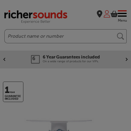
Menu
Search
6 Year Guarantees included
On a wide range of products for our VIPs.
1
YEAR
GUARANTEE
INCLUDED