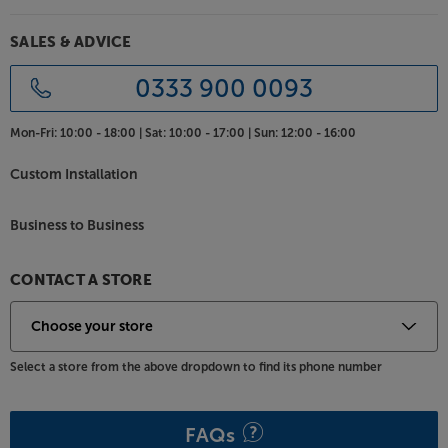
SALES & ADVICE
0333 900 0093
Mon-Fri:
10:00 - 18:00 |
Sat:
10:00 - 17:00 |
Sun:
12:00 - 16:00
Custom Installation
Business to Business
CONTACT A STORE
Select a store from the above dropdown to find its phone number
FAQs