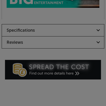
Specifications
Reviews