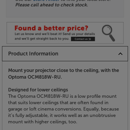
Please call ahead to check stock.
Product Information
Mount your projector close to the ceiling, with the
Optoma OCM818W-RU.
Designed for lower ceilings
The Optoma OCM818W-RU is a low profile mount
that suits lower ceilings that are often found in
garage or loft cinema conversions. Equally, because
it’s fully adjustable, it works well as an unobtrusive
mount with higher ceilings, too.