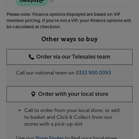
Please note: Finance options displayed are based on VIP
member pricing. If you're not a VIP, your finance options will
be calculated at checkout.
Other ways to buy
Order via our Telesales team
Call our national team on
0333 900 0093
Order with your local store
Call to order from your local store, or add
to basket and Click & Collect from our
stores with a pick-up slot
Use our
Store Finder
to find your local store.