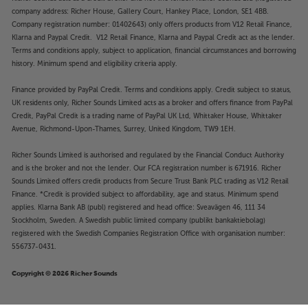
company address: Richer House, Gallery Court, Hankey Place, London, SE1 4BB.
Company registration number: 01402643) only offers products from V12 Retail Finance,
Klarna and Paypal Credit. V12 Retail Finance, Klarna and Paypal Credit act as the lender.
Terms and conditions apply, subject to application, financial circumstances and borrowing
history. Minimum spend and eligibility criteria apply.
Finance provided by PayPal Credit. Terms and conditions apply. Credit subject to status,
UK residents only, Richer Sounds Limited acts as a broker and offers finance from PayPal
Credit, PayPal Credit is a trading name of PayPal UK Ltd, Whittaker House, Whittaker
Avenue, Richmond-Upon-Thames, Surrey, United Kingdom, TW9 1EH.
Richer Sounds Limited is authorised and regulated by the Financial Conduct Authority
and is the broker and not the lender. Our FCA registration number is 671916. Richer
Sounds Limited offers credit products from Secure Trust Bank PLC trading as V12 Retail
Finance. *Credit is provided subject to affordability, age and status. Minimum spend
applies. Klarna Bank AB (publ) registered and head office: Sveavägen 46, 111 34
Stockholm, Sweden. A Swedish public limited company (publikt bankaktiebolag)
registered with the Swedish Companies Registration Office with organisation number:
556737-0431.
Copyright © 2026 Richer Sounds