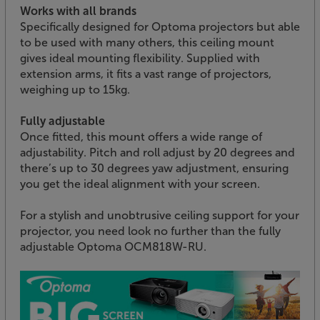
Works with all brands
Specifically designed for Optoma projectors but able
to be used with many others, this ceiling mount
gives ideal mounting flexibility. Supplied with
extension arms, it fits a vast range of projectors,
weighing up to 15kg.
Fully adjustable
Once fitted, this mount offers a wide range of
adjustability. Pitch and roll adjust by 20 degrees and
there’s up to 30 degrees yaw adjustment, ensuring
you get the ideal alignment with your screen.
For a stylish and unobtrusive ceiling support for your
projector, you need look no further than the fully
adjustable Optoma OCM818W-RU.