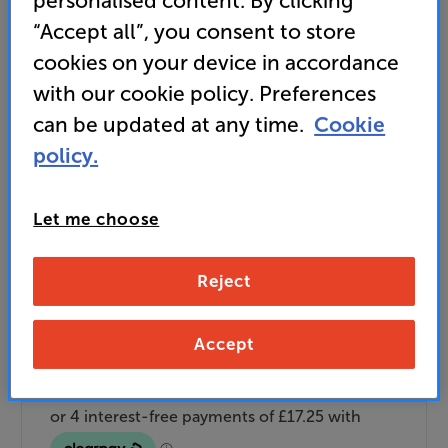
personalised content. By clicking
and access special benefits
“Accept all”, you consent to store
It's free to join and takes seconds, with
cookies on your device in accordance
no fees EVER!
Join now
or
Sign in
to claim
with our cookie policy. Preferences
can be updated at any time.
Cookie
Buy Online/In-store/Telesales
policy.
Black
Colour:
White
Let me choose
Add to basket
Reject
Check store stock — Free click & collect
Accept
available