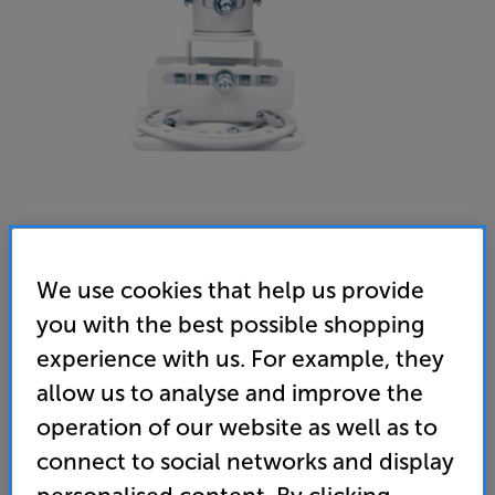
Optoma OCM818W (White)
We use cookies that help us provide
Projector Ceiling Mount
you with the best possible shopping
experience with us. For example, they
4.6
(9)
Write a review
allow us to analyse and improve the
69
operation of our website as well as to
£
connect to social networks and display
Unlock your VIP Club prices