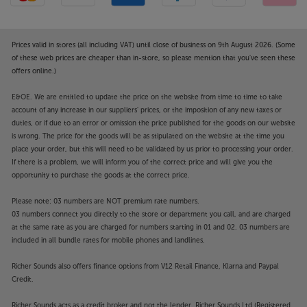
Prices valid in stores (all including VAT) until close of business on 9th August 2026. (Some
of these web prices are cheaper than in-store, so please mention that you've seen these
offers online.)
E&OE. We are entitled to update the price on the website from time to time to take
account of any increase in our suppliers' prices, or the imposition of any new taxes or
duties, or if due to an error or omission the price published for the goods on our website
is wrong. The price for the goods will be as stipulated on the website at the time you
place your order, but this will need to be validated by us prior to processing your order.
If there is a problem, we will inform you of the correct price and will give you the
opportunity to purchase the goods at the correct price.
Please note: 03 numbers are NOT premium rate numbers.
03 numbers connect you directly to the store or department you call, and are charged
at the same rate as you are charged for numbers starting in 01 and 02. 03 numbers are
included in all bundle rates for mobile phones and landlines.
Richer Sounds also offers finance options from V12 Retail Finance, Klarna and Paypal
Credit.
Richer Sounds acts as a credit broker and not the lender. Richer Sounds Ltd (Registered