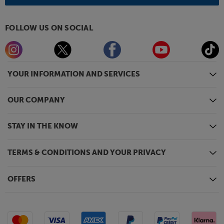
FOLLOW US ON SOCIAL
YOUR INFORMATION AND SERVICES
OUR COMPANY
STAY IN THE KNOW
TERMS & CONDITIONS AND YOUR PRIVACY
OFFERS