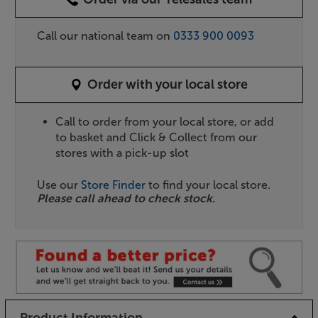
Call our national team on
0333 900 0093
Order with your local store
Call to order from your local store, or add
to basket and Click & Collect from our
stores with a pick-up slot
Use our
Store Finder
to find your local store.
Please call ahead to check stock.
Product Information