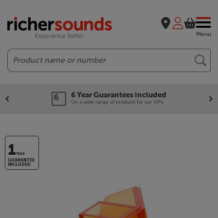
Menu
Search
6 Year Guarantees included
On a wide range of products for our VIPs.
1
YEAR
GUARANTEE
INCLUDED