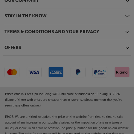
OUR COMPANY
STAY IN THE KNOW
TERMS & CONDITIONS AND YOUR PRIVACY
OFFERS
Prices valid in stores (all including VAT) until close of business on 10th August 2026.
(Some of these web prices are cheaper than in-store, so please mention that you've
seen these offers online.)
E&OE. We are entitled to update the price on the website from time to time to take
account of any increase in our suppliers' prices, or the imposition of any new taxes or
duties, or if due to an error or omission the price published for the goods on our website