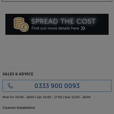
SALES & ADVICE
0333 900 0093
Mon-Fri:
10:00 - 18:00 |
Sat:
10:00 - 17:00 |
Sun:
12:00 - 16:00
Custom Installation