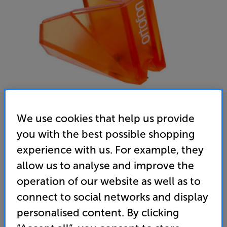
We use cookies that help us provide
you with the best possible shopping
Ortofon 2M Bronze Stylus
experience with us. For example, they
MM Stylus
allow us to analyse and improve the
4.7
(3)
Write a review
operation of our website as well as to
connect to social networks and display
219
£
personalised content. By clicking