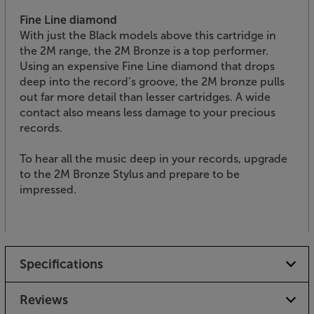
Fine Line diamond
With just the Black models above this cartridge in
the 2M range, the 2M Bronze is a top performer.
Using an expensive Fine Line diamond that drops
deep into the record’s groove, the 2M bronze pulls
out far more detail than lesser cartridges. A wide
contact also means less damage to your precious
records.
To hear all the music deep in your records, upgrade
to the 2M Bronze Stylus and prepare to be
impressed.
Specifications
Reviews