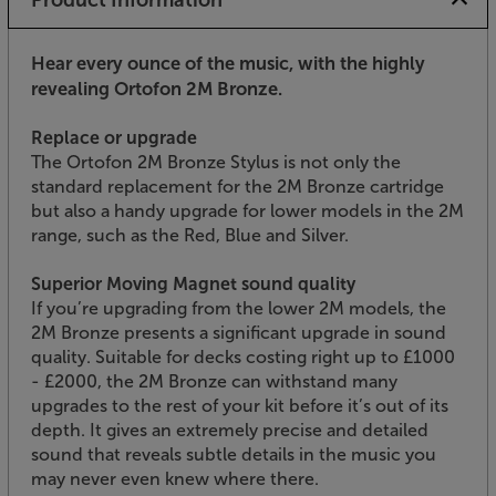
Hear every ounce of the music, with the highly
revealing Ortofon 2M Bronze.
Replace or upgrade
The Ortofon 2M Bronze Stylus is not only the
standard replacement for the 2M Bronze cartridge
but also a handy upgrade for lower models in the 2M
range, such as the Red, Blue and Silver.
Superior Moving Magnet sound quality
If you’re upgrading from the lower 2M models, the
2M Bronze presents a significant upgrade in sound
quality. Suitable for decks costing right up to £1000
- £2000, the 2M Bronze can withstand many
upgrades to the rest of your kit before it’s out of its
depth. It gives an extremely precise and detailed
sound that reveals subtle details in the music you
may never even knew where there.