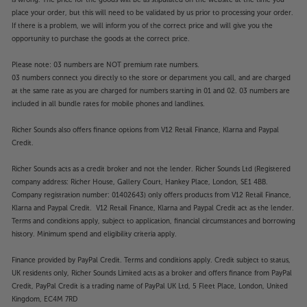
is wrong. The price for the goods will be as stipulated on the website at the time you
place your order, but this will need to be validated by us prior to processing your order.
If there is a problem, we will inform you of the correct price and will give you the
opportunity to purchase the goods at the correct price.
Please note: 03 numbers are NOT premium rate numbers.
03 numbers connect you directly to the store or department you call, and are charged
at the same rate as you are charged for numbers starting in 01 and 02. 03 numbers are
included in all bundle rates for mobile phones and landlines.
Richer Sounds also offers finance options from V12 Retail Finance, Klarna and Paypal
Credit.
Richer Sounds acts as a credit broker and not the lender. Richer Sounds Ltd (Registered
company address: Richer House, Gallery Court, Hankey Place, London, SE1 4BB.
Company registration number: 01402643) only offers products from V12 Retail Finance,
Klarna and Paypal Credit. V12 Retail Finance, Klarna and Paypal Credit act as the lender.
Terms and conditions apply, subject to application, financial circumstances and borrowing
history. Minimum spend and eligibility criteria apply.
Finance provided by PayPal Credit. Terms and conditions apply. Credit subject to status,
UK residents only, Richer Sounds Limited acts as a broker and offers finance from PayPal
Credit, PayPal Credit is a trading name of PayPal UK Ltd, 5 Fleet Place, London, United
Kingdom, EC4M 7RD