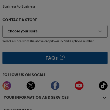
Business to Business
CONTACT A STORE
Select a store from the above dropdown to find its phone number
FAQs
FOLLOW US ON SOCIAL
YOUR INFORMATION AND SERVICES