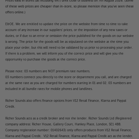
Prices valid in stores (all including VAT) until close of business on 7th August 2026. (Some
of these web prices are cheaper than in-store, so please mention that you've seen these
offers online.)
E&OE. We are entitled to update the price on the website from time to time to take
account of any increase in our suppliers' prices, or the imposition of any new taxes or
duties, or if due to an error or omission the price published for the goods on our website
is wrong. The price for the goods will be as stipulated on the website at the time you
place your order, but this will need to be validated by us prior to processing your order.
If there is a problem, we will inform you of the correct price and will give you the
opportunity to purchase the goods at the correct price.
Please note: 03 numbers are NOT premium rate numbers.
03 numbers connect you directly to the store or department you call, and are charged
at the same rate as you are charged for numbers starting in 01 and 02. 03 numbers are
included in all bundle rates for mobile phones and landlines.
Richer Sounds also offers finance options from V12 Retail Finance, Klarna and Paypal
Credit.
Richer Sounds acts as a credit broker and not the lender. Richer Sounds Ltd (Registered
company address: Richer House, Gallery Court, Hankey Place, London, SE1 4BB.
Company registration number: 01402643) only offers products from V12 Retail Finance,
Klarna and Paypal Credit. V12 Retail Finance, Klarna and Paypal Credit act as the lender.