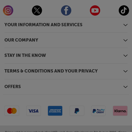
YOUR INFORMATION AND SERVICES
OUR COMPANY
STAY IN THE KNOW
TERMS & CONDITIONS AND YOUR PRIVACY
OFFERS