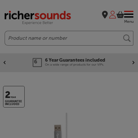
Menu
Search
6 Year Guarantees included
On a wide range of products for our VIPs.
2
YEAR
GUARANTEE
INCLUDED