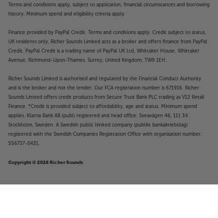
Terms and conditions apply, subject to application, financial circumstances and borrowing
history. Minimum spend and eligibility criteria apply.
Finance provided by PayPal Credit. Terms and conditions apply. Credit subject to status,
UK residents only, Richer Sounds Limited acts as a broker and offers finance from PayPal
Credit, PayPal Credit is a trading name of PayPal UK Ltd, Whittaker House, Whittaker
Avenue, Richmond-Upon-Thames, Surrey, United Kingdom, TW9 1EH.
Richer Sounds Limited is authorised and regulated by the Financial Conduct Authority
and is the broker and not the lender. Our FCA registration number is 671916. Richer
Sounds Limited offers credit products from Secure Trust Bank PLC trading as V12 Retail
Finance. *Credit is provided subject to affordability, age and status. Minimum spend
applies. Klarna Bank AB (publ) registered and head office: Sveavägen 46, 111 34
Stockholm, Sweden. A Swedish public limited company (publikt bankaktiebolag)
registered with the Swedish Companies Registration Office with organisation number:
556737-0431.
Copyright © 2026 Richer Sounds
Our Pure Planet USB-A to Lightning
£19
OPP008 1.2m (White)
.95