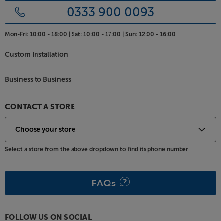
0333 900 0093
Mon-Fri:
10:00 - 18:00 |
Sat:
10:00 - 17:00 |
Sun:
12:00 - 16:00
Custom Installation
Business to Business
CONTACT A STORE
Select a store from the above dropdown to find its phone number
FAQs
FOLLOW US ON SOCIAL