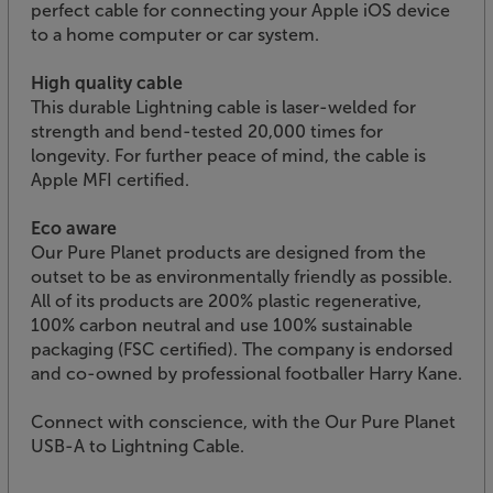
perfect cable for connecting your Apple iOS device
to a home computer or car system.
High quality cable
This durable Lightning cable is laser-welded for
strength and bend-tested 20,000 times for
longevity. For further peace of mind, the cable is
Apple MFI certified.
Eco aware
Our Pure Planet products are designed from the
outset to be as environmentally friendly as possible.
All of its products are 200% plastic regenerative,
100% carbon neutral and use 100% sustainable
packaging (FSC certified). The company is endorsed
and co-owned by professional footballer Harry Kane.
Connect with conscience, with the Our Pure Planet
USB-A to Lightning Cable.