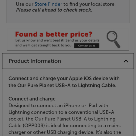
Use our
Store Finder
to find your local store.
Please call ahead to check stock.
Product Information
Connect and charge your Apple iOS device with
the Our Pure Planet USB-A to Lightning Cable.
Connect and charge
Designed to connect an iPhone or iPad with
Lightning connection to a conventional USB-A
socket, the Our Pure Planet USB-A to Lightning
Cable (OPP008) is ideal for connecting to a mains
charger or other USB charging device. It’s also the