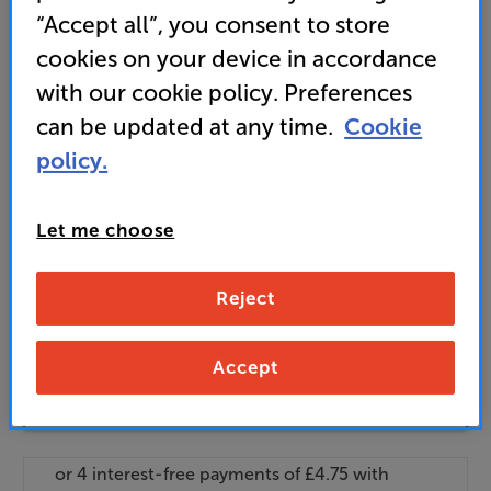
standard delivery charge for orders under £50.
+ £2.99
“Accept all”, you consent to store
Find out more about our delivery service
here
cookies on your device in accordance
Unlock your VIP Club prices
with our cookie policy. Preferences
and access special benefits
can be updated at any time.
Cookie
It's free to join and takes seconds, with
no fees EVER!
policy.
Join now
or
Sign in
to claim
Let me choose
Buy Online/In-store/Telesales
Reject
Add to basket
Accept
Check store stock — Free click & collect
available