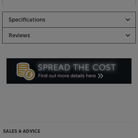
Specifications
Reviews
SALES & ADVICE