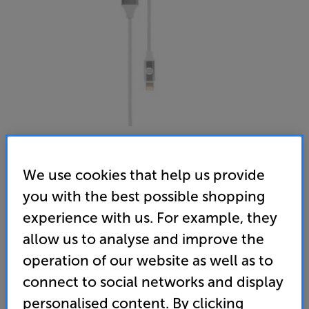
We use cookies that help us provide
Our Pure Planet USB-A to Lightning OPP008 1.2m (White)
you with the best possible shopping
USB-A to Lightning Interconnect
experience with us. For example, they
allow us to analyse and improve the
(0)
Write a review
operation of our website as well as to
19
connect to social networks and display
£
.95
personalised content. By clicking