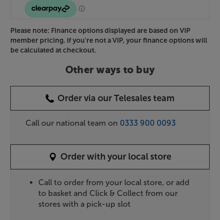
Please note: Finance options displayed are based on VIP
member pricing. If you're not a VIP, your finance options will
be calculated at checkout.
Other ways to buy
Order via our Telesales team
Call our national team on
0333 900 0093
Order with your local store
Call to order from your local store, or add
to basket and Click & Collect from our
stores with a pick-up slot