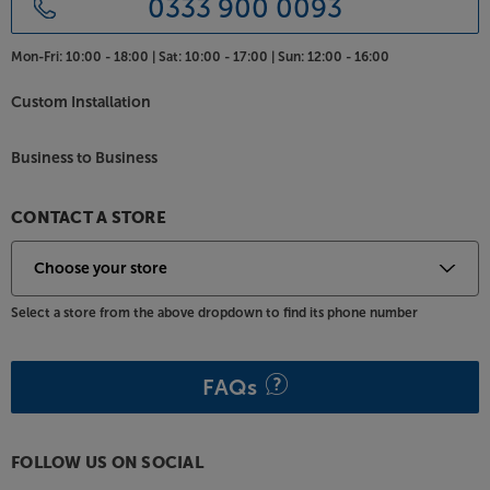
0333 900 0093
Premium materials and stylish details means that the
Pure Classic Stereo looks as good as it sounds.
Mon-Fri:
10:00 - 18:00 |
Sat:
10:00 - 17:00 |
Sun:
12:00 - 16:00
Available in Coffee Black or Cotton White, this
flagship Pure Classic suits a wide range of decors.
Custom Installation
With its colour display, it’s also easy to keep track of
what you’re listening to.
Business to Business
Combine every one of your music sources in one,
stylish system, with the Pure Classic Stereo.
CONTACT A STORE
Select a store from the above dropdown to find its phone number
FAQs
FOLLOW US ON SOCIAL