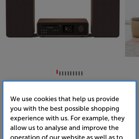
Pure Classic Stereo (Coffee Black/Walnut)
CD/Wireless Music System
We use cookies that help us provide
you with the best possible shopping
4.7
(17)
Write a review
experience with us. For example, they
• Complete system, including CD player, DAB+/FM
tuner, Spotify Connect, Bluetooth streaming and
allow us to analyse and improve the
more
operation of our website as well as to