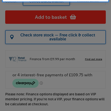
Cotton White
Colour:
Coffee Black/Walnut
Add to basket
Check store stock — Free click & collect
available
Please note: Finance options displayed are based on VIP
member pricing. If you're not a VIP, your finance options will
be calculated at checkout.