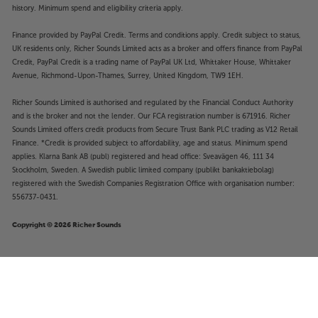
history. Minimum spend and eligibility criteria apply.
Finance provided by PayPal Credit. Terms and conditions apply. Credit subject to status,
UK residents only, Richer Sounds Limited acts as a broker and offers finance from PayPal
Credit, PayPal Credit is a trading name of PayPal UK Ltd, Whittaker House, Whittaker
Avenue, Richmond-Upon-Thames, Surrey, United Kingdom, TW9 1EH.
Richer Sounds Limited is authorised and regulated by the Financial Conduct Authority
and is the broker and not the lender. Our FCA registration number is 671916. Richer
Sounds Limited offers credit products from Secure Trust Bank PLC trading as V12 Retail
Finance. *Credit is provided subject to affordability, age and status. Minimum spend
applies. Klarna Bank AB (publ) registered and head office: Sveavägen 46, 111 34
Stockholm, Sweden. A Swedish public limited company (publikt bankaktiebolag)
registered with the Swedish Companies Registration Office with organisation number:
556737-0431.
Copyright © 2026 Richer Sounds
Pure Classic Stereo (Coffee
£439
Black/Walnut)