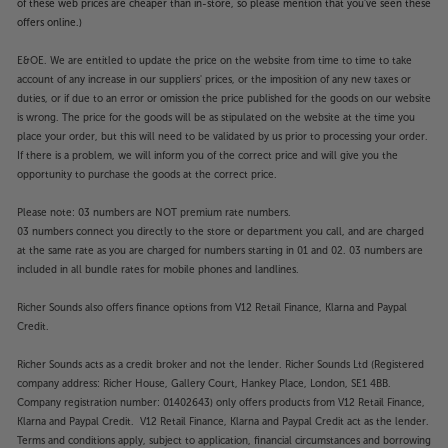
of these web prices are cheaper than in-store, so please mention that you've seen these
offers online.)
E&OE. We are entitled to update the price on the website from time to time to take
account of any increase in our suppliers' prices, or the imposition of any new taxes or
duties, or if due to an error or omission the price published for the goods on our website
is wrong. The price for the goods will be as stipulated on the website at the time you
place your order, but this will need to be validated by us prior to processing your order.
If there is a problem, we will inform you of the correct price and will give you the
opportunity to purchase the goods at the correct price.
Please note: 03 numbers are NOT premium rate numbers.
03 numbers connect you directly to the store or department you call, and are charged
at the same rate as you are charged for numbers starting in 01 and 02. 03 numbers are
included in all bundle rates for mobile phones and landlines.
Richer Sounds also offers finance options from V12 Retail Finance, Klarna and Paypal
Credit.
Richer Sounds acts as a credit broker and not the lender. Richer Sounds Ltd (Registered
company address: Richer House, Gallery Court, Hankey Place, London, SE1 4BB.
Company registration number: 01402643) only offers products from V12 Retail Finance,
Klarna and Paypal Credit. V12 Retail Finance, Klarna and Paypal Credit act as the lender.
Terms and conditions apply, subject to application, financial circumstances and borrowing