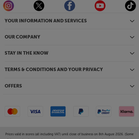
YOUR INFORMATION AND SERVICES
OUR COMPANY
STAY IN THE KNOW
TERMS & CONDITIONS AND YOUR PRIVACY
OFFERS
Prices valid in stores (all including VAT) until close of business on 8th August 2026. (Some