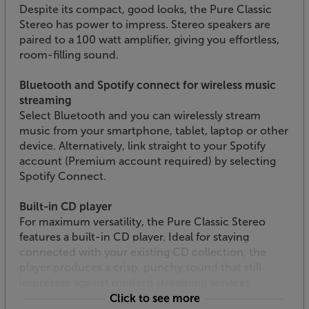
Despite its compact, good looks, the Pure Classic
Stereo has power to impress. Stereo speakers are
paired to a 100 watt amplifier, giving you effortless,
room-filling sound.
Bluetooth and Spotify connect for wireless music
streaming
Select Bluetooth and you can wirelessly stream
music from your smartphone, tablet, laptop or other
device. Alternatively, link straight to your Spotify
account (Premium account required) by selecting
Spotify Connect.
Built-in CD player
For maximum versatility, the Pure Classic Stereo
features a built-in CD player. Ideal for staying
connected with your existing CD collection, the
player produces a crisp, punchy sound that still
impresses against modern streaming services.
Click to see more