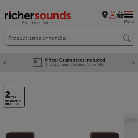
Menu
Search
6 Year Guarantees included
On a wide range of products for our VIPs.
2
YEAR
GUARANTEE
INCLUDED