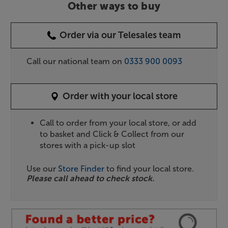
Other ways to buy
Order via our Telesales team
Call our national team on
0333 900 0093
Order with your local store
Call to order from your local store, or add
to basket and Click & Collect from our
stores with a pick-up slot
Use our
Store Finder
to find your local store.
Please call ahead to check stock.