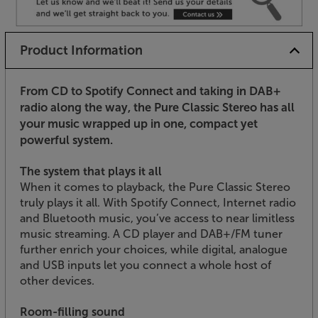
Product Information
From CD to Spotify Connect and taking in DAB+
radio along the way, the Pure Classic Stereo has all
your music wrapped up in one, compact yet
powerful system.
The system that plays it all
When it comes to playback, the Pure Classic Stereo
truly plays it all. With Spotify Connect, Internet radio
and Bluetooth music, you’ve access to near limitless
music streaming. A CD player and DAB+/FM tuner
further enrich your choices, while digital, analogue
and USB inputs let you connect a whole host of
other devices.
Room-filling sound