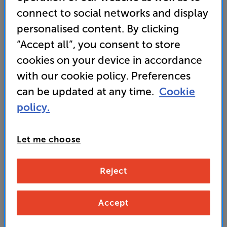
connect to social networks and display
• Supplied with two-way stereo speakers, powered
by a 100 watt amp delivering deep, room-filling
personalised content. By clicking
sound
“Accept all”, you consent to store
cookies on your device in accordance
439
with our cookie policy. Preferences
£
can be updated at any time.
Cookie
Our price history:
policy.
£449 from 11/05/26 to 25/07/26
Unlock your VIP Club prices
and access special benefits
Let me choose
It's free to join and takes seconds, with
no fees EVER!
Join now
or
Sign in
to claim
Reject
Accept
Buy Online/In-store/Telesales