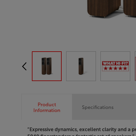
Product
Specifications
Information
”Expressive dynamics, excellent clarity and a