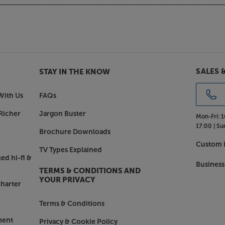
range of different cabinet finishes
 from contemporary Satin Black or
ional Santos Rosewood or Holme Oak
in glorious clarity, with the Q
SALES 
STAY IN THE KNOW
With Us
FAQs
Richer
Jargon Buster
Mon-Fri:
1
17:00 |
Su
Brochure Downloads
Custom I
TV Types Explained
ed hi-fi &
Business
TERMS & CONDITIONS AND
YOUR PRIVACY
harter
Terms & Conditions
ment
Privacy & Cookie Policy