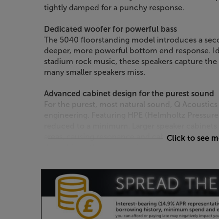
tightly damped for a punchy response.
Dedicated woofer for powerful bass
The 5040 floorstanding model introduces a sec
deeper, more powerful bottom end response. Ide
stadium rock music, these speakers capture the f
many smaller speakers miss.
Advanced cabinet design for the purest sound
For the purest, most natural sound, Q Acoustics
engineering. Featuring HPE (Helmholtz Pressure E
reduced to a minimum. Larger speaker cabinets t
areas, causing resonance and cabinet distortion
Click to see 
the cabinet, the pressure is reduced, giving a le
Improved cabinet bracing
Working alongside HPE is P2P bracing. P2P (Poin
enhance rigidity and further reduce cabinet dist
lets the drive units operate at their optimum, g