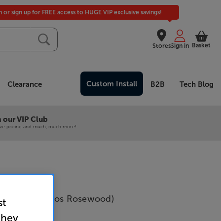
in or sign up for FREE access to HUGE VIP exclusive savings!
Basket
Stores
Sign in
Custom Install
Clearance
B2B
Tech Blog
 our VIP Club
ive pricing and much, much more!
cs 5040 (Santos Rosewood)
st
Per Pair
they