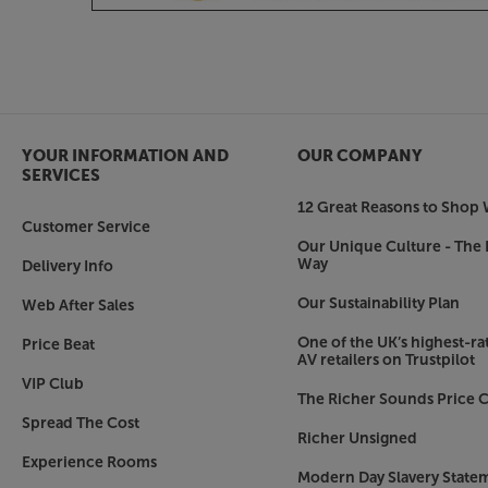
Choice of premium finishes
Complementing the 5040’s smooth good looks, a 
creates the perfect look for your room. Choose
Satin White finishes or go for the more tradit
real wood veneers.
Hear every note, from the highest to the lowest, 
YOUR INFORMATION AND
OUR COMPANY
Acoustics 5040.
SERVICES
12 Great Reasons to Shop 
Customer Service
Our Unique Culture - The 
Way
Delivery Info
Our Sustainability Plan
Web After Sales
One of the UK’s highest-rat
Price Beat
AV retailers on Trustpilot
VIP Club
The Richer Sounds Price C
Spread The Cost
Richer Unsigned
Experience Rooms
Modern Day Slavery State