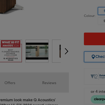
Colour:
Check
Offers
Reviews
 premium look make Q Acoustics'