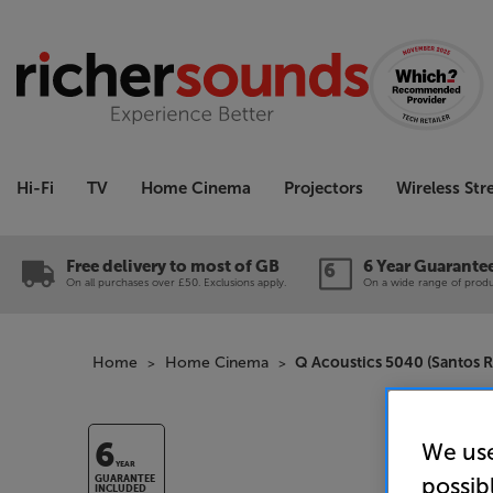
Hi-Fi
TV
Home Cinema
Projectors
Wireless St
Free delivery to most of GB
6 Year Guarante
On all purchases over £50. Exclusions apply.
On a wide range of produc
Home
Home Cinema
Q Acoustics 5040 (Santos
We use
6
YEAR
possib
GUARANTEE
INCLUDED