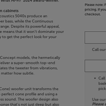
’What Hi-Fi?’ 2024 award-winner.
Please note: 
pricing. If yo
im cabinets
checkout.
Acoustics 5040s produce an
er bass, while the Continuous
ange. Despite its powerful appeal,
ile means that it won’t dominate your
sy to get the perfect look for your
Call ou
 Concept models, the hermetically
 deliver a super-smooth top-end
ates the tweeter from vibrations,
o matter how subtle.
Call
bask
pick
Cone) woofer unit transforms the
e perfect cone profile and using a
ess sound. The woofer design also
Use ou
Please 
onse that’s not just deep but also