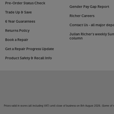
Pre-Order Status Check
Gender Pay Gap Report
Trade Up & Save
Richer Careers
6 Year Guarantees
Contact Us - all major dep
Returns Policy
Julian Richer's weekly Su
column
Book a Repair
Get a Repair Progress Update
Product Safety & Recall Info
Prices valid in stores (all including VAT) until close of business on 8th August 2026. (Some o