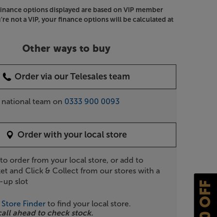
Finance options displayed are based on VIP member
u're not a VIP, your finance options will be calculated at
Other ways to buy
Order via our Telesales team
r national team on
0333 900 0093
Order with your local store
 to order from your local store, or add to
et and Click & Collect from our stores with a
-up slot
£10 OFF
r
Store Finder
to find your local store.
call ahead to check stock.