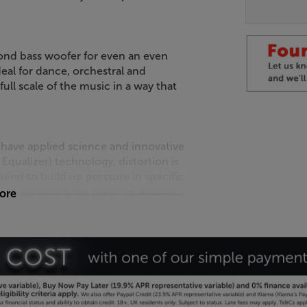
ond bass woofer for even an even
al for dance, orchestral and
ull scale of the music in a way that
 have applied science and innovative
qualizer) technology, distortion is
end to build up pressure in specific
. By equalising the pressure around
more
ss distorted sound.
t-to-Point) bracing is deployed to
ortion. Reducing cabinet distortion
iving a cleaner, more focused sound.