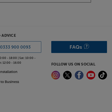
& ADVICE
FAQs
0333 900 0093
0:00 - 18:00 |
Sat:
10:00 -
n:
12:00 - 16:00
FOLLOW US ON SOCIAL
nstallation
 to Business