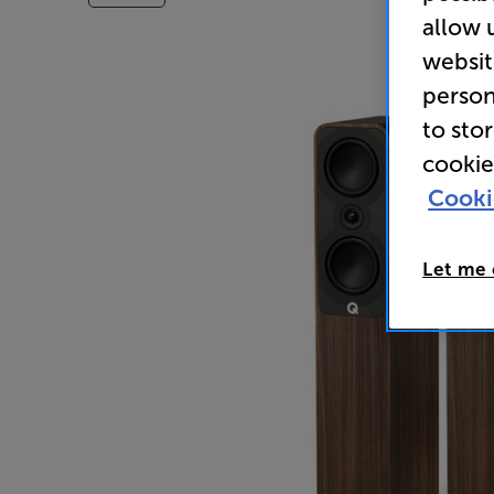
allow 
websit
person
to sto
cookie
Cooki
Let me