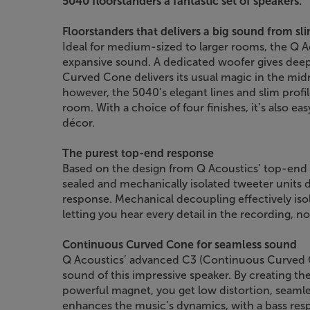
5040 floorstanders a fantastic set of speakers.”
Floorstanders that delivers a big sound from sl
Ideal for medium-sized to larger rooms, the Q 
expansive sound. A dedicated woofer gives deep
Curved Cone delivers its usual magic in the midr
however, the 5040’s elegant lines and slim prof
room. With a choice of four finishes, it’s also ea
décor.
The purest top-end response
Based on the design from Q Acoustics’ top-end
sealed and mechanically isolated tweeter units
response. Mechanical decoupling effectively isol
letting you hear every detail in the recording, n
Continuous Curved Cone for seamless sound
Q Acoustics’ advanced C3 (Continuous Curved 
sound of this impressive speaker. By creating th
powerful magnet, you get low distortion, seaml
enhances the music’s dynamics, with a bass resp