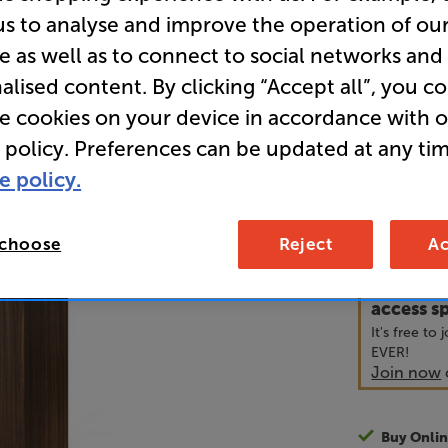
us to analyse and improve the operation of ou
e as well as to connect to social networks and
• What Hi-
alised content. By clicking “Accept all”, you c
• “Even-han
re cookies on your device in accordance with 
way of the 
 policy. Preferences can be updated at any tim
e policy.
69
£
 choose
Reject
Ac
Unlock y
access sp
It's free to
EVER!
Join now
Buy Onlin