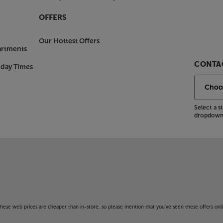
OFFERS
Our Hottest Offers
artments
CONTAC
nday Times
Select a 
dropdown 
f these web prices are cheaper than in-store, so please mention that you've seen these offers onli