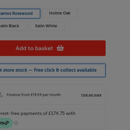
Holme Oak
Santos Rosewood
Satin Black
Satin White
Add to basket
 store stock — Free click & collect available