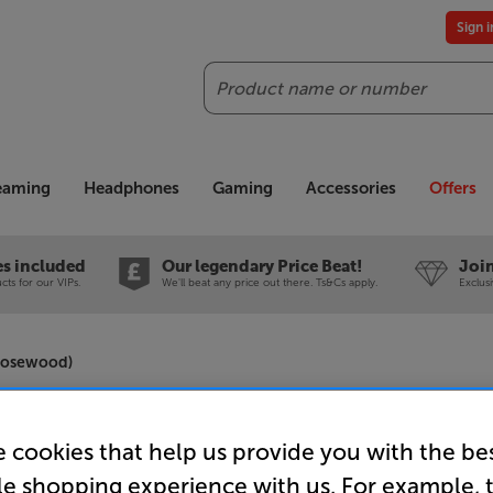
Sign 
Search
reaming
Headphones
Gaming
Accessories
Offers
es included
Our legendary Price Beat!
Join
ts for our VIPs.
We'll beat any price out there. Ts&Cs apply.
Exclus
 Rosewood)
Q Acousti
 cookies that help us provide you with the be
Speakers 
le shopping experience with us. For example, 