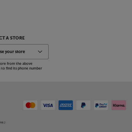
T A STORE
store from the above
to find its phone number
ne.)