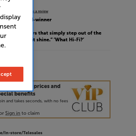
r
4.9
(14)
Write a review
 display
Fi? 2024 award-winner
onsent
ded performers that simply step out of the
our
music and let it shine.” ’What Hi-Fi?’
e.
9
cept
our VIP Club prices and
ecial benefits
 join and takes seconds, with no fees
or
Sign in
to claim
e/In-store/Telesales