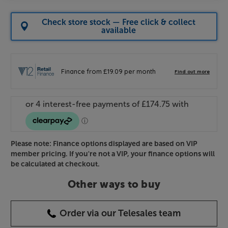
Check store stock — Free click & collect
available
Please note: Finance options displayed are based on VIP
member pricing. If you're not a VIP, your finance options will
be calculated at checkout.
Other ways to buy
Order via our Telesales team