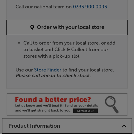
Call our national team on
0333 900 0093
Order with your local store
Call to order from your local store, or add
to basket and Click & Collect from our
stores with a pick-up slot
Use our
Store Finder
to find your local store.
Please call ahead to check stock.
Product Information