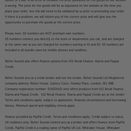
duties, or if due to an error or omission the price published for the goods on our website
is wrong. The price for the goods will be as stipulated on the website at the time you
place your order, but this will need to be validated by us prior to processing your order.
If there is a problem, we will inform you of the correct price and will give you the
opportunity to purchase the goods at the correct price.
Please note: 03 numbers are NOT premium rate numbers.
03 numbers connect you directly to the store or department you call, and are charged
at the same rate as you are charged for numbers starting in 01 and 02. 03 numbers are
included in all bundle rates for mobile phones and landlines.
Richer Sounds also offers finance options from V12 Retail Finance, Klarna and Paypal
Credit.
Richer Sounds acts as a credit broker and not the lender. Richer Sounds Ltd (Registered
company address: Richer House, Gallery Court, Hankey Place, London, SE1 4BB.
Company registration number: 01402643) only offers products from V12 Retail Finance,
Klarna and Paypal Credit. V12 Retail Finance, Klarna and Paypal Credit act as the lender.
Terms and conditions apply, subject to application, financial circumstances and borrowing
history. Minimum spend and eligibility criteria apply.
Finance provided by PayPal Credit. Terms and conditions apply. Credit subject to status,
UK residents only, Richer Sounds Limited acts as a broker and offers finance from PayPal
Credit, PayPal Credit is a trading name of PayPal UK Ltd, Whittaker House, Whittaker