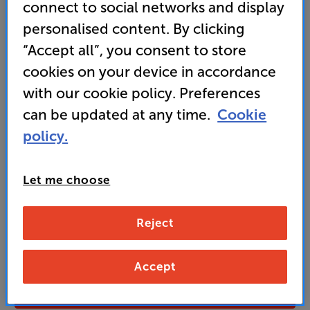
connect to social networks and display
personalised content. By clicking
“Accept all”, you consent to store
699
£
cookies on your device in accordance
with our cookie policy. Preferences
Unlock your VIP Club prices
can be updated at any time.
Cookie
and access special benefits
policy.
It's free to join and takes seconds, with
no fees EVER!
Join now
or
Sign in
to claim
Let me choose
Buy Online/In-store/Telesales
Reject
Charcoal
Colour:
Fused Walnut
Accept
Add to basket