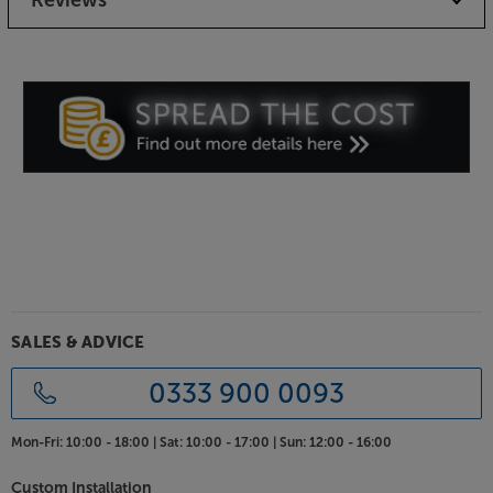
Braced and damped MDF cabinets resist vibration,
giving the best possible base for the drivers to work
from. Free from boomy resonance, the sound
remains pure and true to the original recording.
Choice of luxurious finishes
Renowned for its furniture grade cabinet work,
Ruark’s Sabre-R speakers look every bit as good as
they sound. Choose between Fused Walnut or Satin
Charcoal lacquer for the finish that best suits your
tastes and décor. For a cleaner look, the speakers
come supplied with magnetically attached grilles.
Crafted to capture the senses, the Ruark Sabre-R
SALES & ADVICE
speakers delight on every level.
0333 900 0093
Mon-Fri:
10:00 - 18:00 |
Sat:
10:00 - 17:00 |
Sun:
12:00 - 16:00
Custom Installation