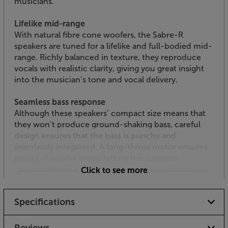
musicians.
Lifelike mid-range
With natural fibre cone woofers, the Sabre-R
speakers are tuned for a lifelike and full-bodied mid-
range. Richly balanced in texture, they reproduce
vocals with realistic clarity, giving you great insight
into the musician’s tone and vocal delivery.
Seamless bass response
Although these speakers’ compact size means that
they won’t produce ground-shaking bass, careful
design ensures that the bass is punchy and
seamlessly integrated. A long-throw motor ensures
plenty of woofer travel, letting the speakers
comfortably hit the deeper bass notes without
Click to see more
distorting. The bass reflex design, with rear port
enhances bass at lower volumes, giving a smoothly
Specifications
balanced sound at all times.
Low resonance cabinets for sonic purity
Reviews