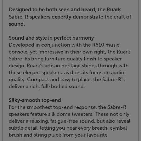
Designed to be both seen and heard, the Ruark
Sabre-R speakers expertly demonstrate the craft of
sound.
Sound and style in perfect harmony
Developed in conjunction with the R610 music
console, yet impressive in their own right, the Ruark
Sabre-Rs bring furniture quality finish to speaker
design. Ruark’s artisan heritage shines through with
these elegant speakers, as does its focus on audio
quality. Compact and easy to place, the Sabre-R’s
deliver a rich, full-bodied sound.
Silky-smooth top-end
For the smoothest top-end response, the Sabre-R
speakers feature silk dome tweeters. These not only
deliver a relaxing, fatigue-free sound, but also reveal
subtle detail, letting you hear every breath, cymbal
brush and string pluck from your favourite