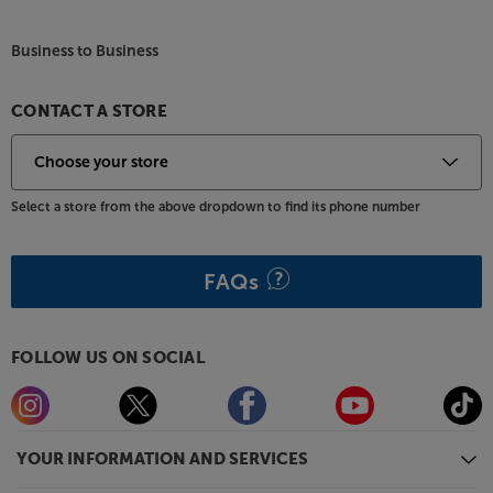
Business to Business
CONTACT A STORE
Select a store from the above dropdown to find its phone number
FAQs
FOLLOW US ON SOCIAL
YOUR INFORMATION AND SERVICES