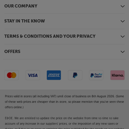
OUR COMPANY
STAY IN THE KNOW
TERMS & CONDITIONS AND YOUR PRIVACY
OFFERS
Prices valid in stores (all including VAT) until close of business on 8th August 2026. (Some
of these web prices are cheaper than in-store, so please mention that you've seen these
offers online.)
E&OE. We are entitled to update the price on the website from time to time to take
account of any increase in our suppliers' prices, or the imposition of any new taxes or