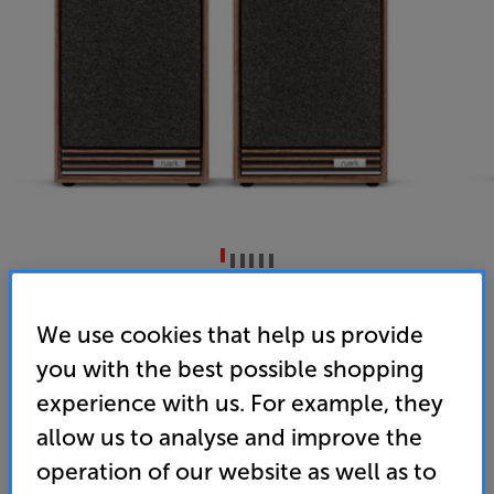
Ruark Audio Sabre-R (Fused Walnut)
We use cookies that help us provide
Bookshelf Speakers Per Pair
you with the best possible shopping
4.9
(49)
Write a review
experience with us. For example, they
• Smoothly-balanced, signature Ruark sound
allow us to analyse and improve the
operation of our website as well as to
• Choice of premium finishes, for looks to match
the sound