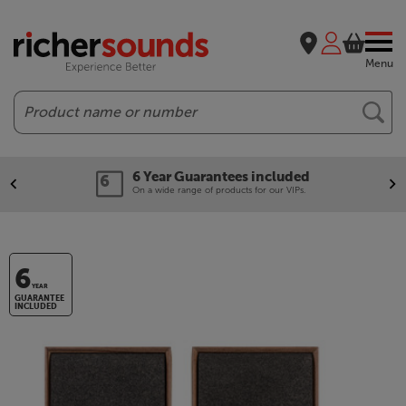
Menu
Search
6 Year Guarantees included
On a wide range of products for our VIPs.
6
YEAR
GUARANTEE
INCLUDED