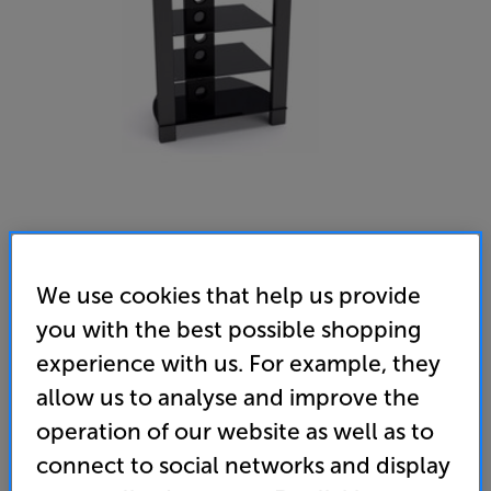
We use cookies that help us provide
TTAP Vision HiFi (Black)
you with the best possible shopping
Hi-Fi Rack
experience with us. For example, they
4.7
(100)
Write a review
allow us to analyse and improve the
• Contemporary design meets 4-shelf practicality
operation of our website as well as to
connect to social networks and display
• Larger top shelf with higher (40kg) weight
capacity – ideal for a turntable