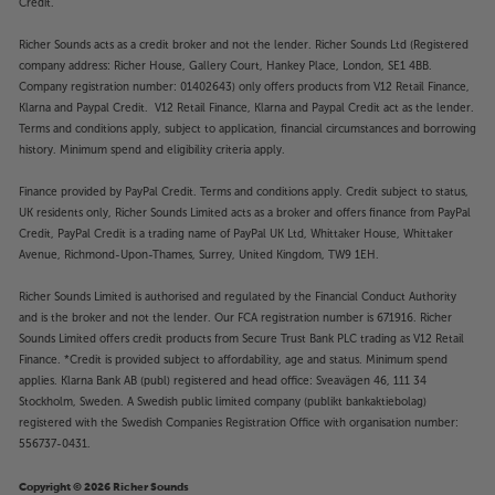
Credit.
Richer Sounds acts as a credit broker and not the lender. Richer Sounds Ltd (Registered
company address: Richer House, Gallery Court, Hankey Place, London, SE1 4BB.
Company registration number: 01402643) only offers products from V12 Retail Finance,
Klarna and Paypal Credit. V12 Retail Finance, Klarna and Paypal Credit act as the lender.
Terms and conditions apply, subject to application, financial circumstances and borrowing
history. Minimum spend and eligibility criteria apply.
Finance provided by PayPal Credit. Terms and conditions apply. Credit subject to status,
UK residents only, Richer Sounds Limited acts as a broker and offers finance from PayPal
Credit, PayPal Credit is a trading name of PayPal UK Ltd, Whittaker House, Whittaker
Avenue, Richmond-Upon-Thames, Surrey, United Kingdom, TW9 1EH.
Richer Sounds Limited is authorised and regulated by the Financial Conduct Authority
and is the broker and not the lender. Our FCA registration number is 671916. Richer
Sounds Limited offers credit products from Secure Trust Bank PLC trading as V12 Retail
Finance. *Credit is provided subject to affordability, age and status. Minimum spend
applies. Klarna Bank AB (publ) registered and head office: Sveavägen 46, 111 34
Stockholm, Sweden. A Swedish public limited company (publikt bankaktiebolag)
registered with the Swedish Companies Registration Office with organisation number:
556737-0431.
Copyright © 2026 Richer Sounds