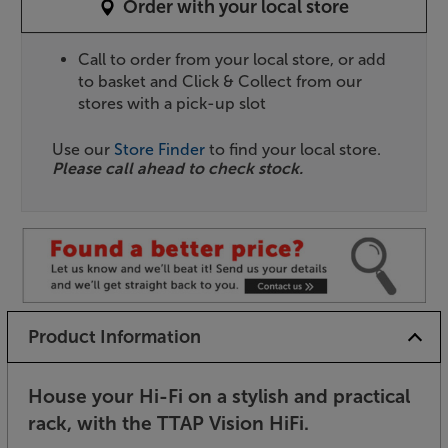
Order with your local store
Call to order from your local store, or add
to basket and Click & Collect from our
stores with a pick-up slot
Use our
Store Finder
to find your local store.
Please call ahead to check stock.
Product Information
House your Hi-Fi on a stylish and practical
rack, with the TTAP Vision HiFi.