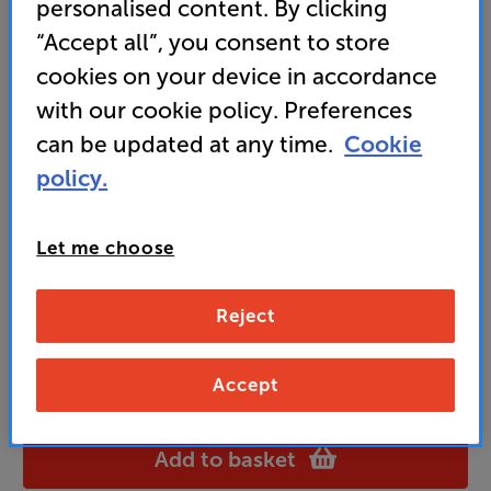
personalised content. By clicking
“Accept all”, you consent to store
cookies on your device in accordance
99
£
with our cookie policy. Preferences
can be updated at any time.
Cookie
Unlock your VIP Club prices
policy.
and access special benefits
It's free to join and takes seconds, with
no fees EVER!
Let me choose
Join now
or
Sign in
to claim
Reject
Buy Online/In-store/Telesales
Accept
OAK
Colour:
Black
Add to basket