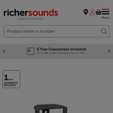
Menu
Search
6 Year Guarantees included
On a wide range of products for our VIPs.
1
YEAR
GUARANTEE
INCLUDED