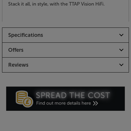
Stack it all, in style, with the TTAP Vision HiFi.
Specifications
Offers
Reviews