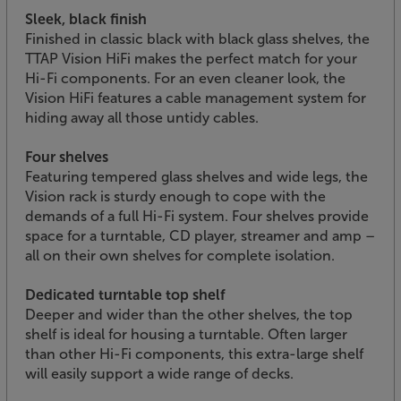
Sleek, black finish
Finished in classic black with black glass shelves, the
TTAP Vision HiFi makes the perfect match for your
Hi-Fi components. For an even cleaner look, the
Vision HiFi features a cable management system for
hiding away all those untidy cables.
Four shelves
Featuring tempered glass shelves and wide legs, the
Vision rack is sturdy enough to cope with the
demands of a full Hi-Fi system. Four shelves provide
space for a turntable, CD player, streamer and amp –
all on their own shelves for complete isolation.
Dedicated turntable top shelf
Deeper and wider than the other shelves, the top
shelf is ideal for housing a turntable. Often larger
than other Hi-Fi components, this extra-large shelf
will easily support a wide range of decks.