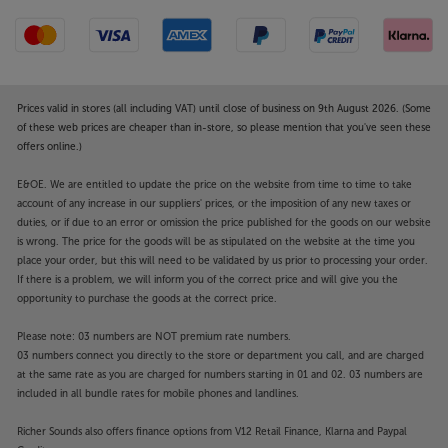
Prices valid in stores (all including VAT) until close of business on 9th August 2026. (Some
of these web prices are cheaper than in-store, so please mention that you've seen these
offers online.)
E&OE. We are entitled to update the price on the website from time to time to take
account of any increase in our suppliers' prices, or the imposition of any new taxes or
duties, or if due to an error or omission the price published for the goods on our website
is wrong. The price for the goods will be as stipulated on the website at the time you
place your order, but this will need to be validated by us prior to processing your order.
If there is a problem, we will inform you of the correct price and will give you the
opportunity to purchase the goods at the correct price.
Please note: 03 numbers are NOT premium rate numbers.
03 numbers connect you directly to the store or department you call, and are charged
at the same rate as you are charged for numbers starting in 01 and 02. 03 numbers are
included in all bundle rates for mobile phones and landlines.
Richer Sounds also offers finance options from V12 Retail Finance, Klarna and Paypal