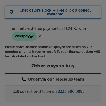
Check store stock — Free click & collect
available
Please note: Finance options displayed are based on VIP
member pricing. If you're not a VIP, your finance options will
be calculated at checkout.
Other ways to buy
Order via our Telesales team
Call our national team on
0333 900 0093