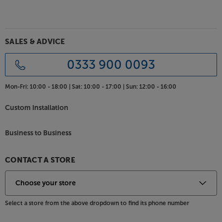
SALES & ADVICE
0333 900 0093
Mon-Fri:
10:00 - 18:00 |
Sat:
10:00 - 17:00 |
Sun:
12:00 - 16:00
Custom Installation
Business to Business
CONTACT A STORE
Select a store from the above dropdown to find its phone number