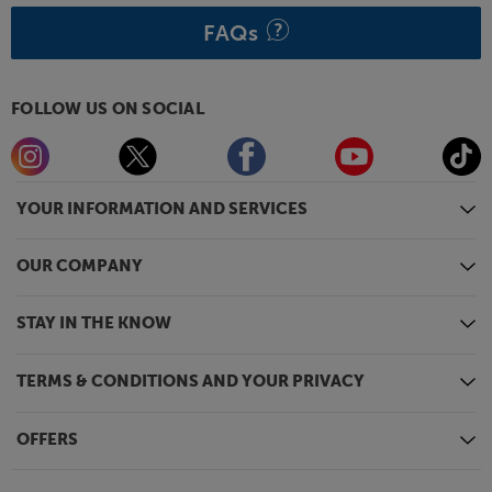
FAQs
FOLLOW US ON SOCIAL
YOUR INFORMATION AND SERVICES
OUR COMPANY
STAY IN THE KNOW
TERMS & CONDITIONS AND YOUR PRIVACY
OFFERS