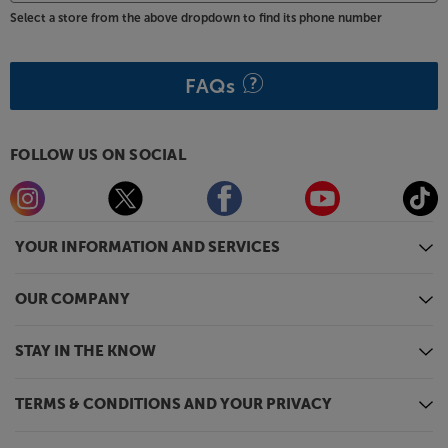
Select a store from the above dropdown to find its phone number
FAQs
FOLLOW US ON SOCIAL
YOUR INFORMATION AND SERVICES
OUR COMPANY
STAY IN THE KNOW
TERMS & CONDITIONS AND YOUR PRIVACY