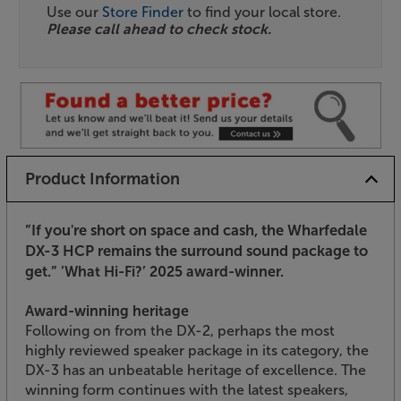
Use our
Store Finder
to find your local store.
Please call ahead to check stock.
Product Information
”If you're short on space and cash, the Wharfedale
DX-3 HCP remains the surround sound package to
get.”
’What Hi-Fi?’ 2025 award-winner.
Award-winning heritage
Following on from the DX-2, perhaps the most
highly reviewed speaker package in its category, the
DX-3 has an unbeatable heritage of excellence. The
winning form continues with the latest speakers,