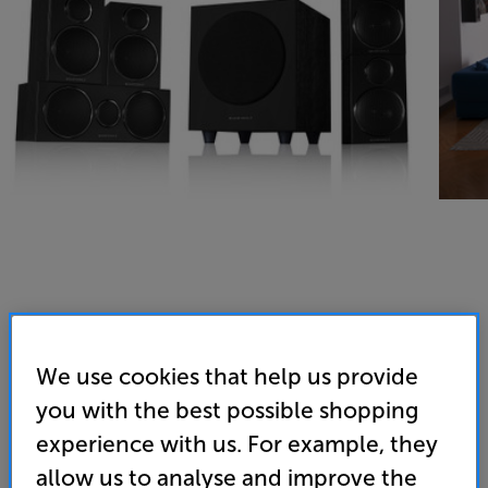
We use cookies that help us provide
you with the best possible shopping
experience with us. For example, they
allow us to analyse and improve the