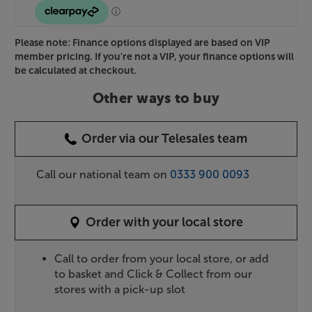
Please note: Finance options displayed are based on VIP
member pricing. If you're not a VIP, your finance options will
be calculated at checkout.
Other ways to buy
Order via our Telesales team
Call our national team on
0333 900 0093
Order with your local store
Call to order from your local store, or add
to basket and Click & Collect from our
stores with a pick-up slot