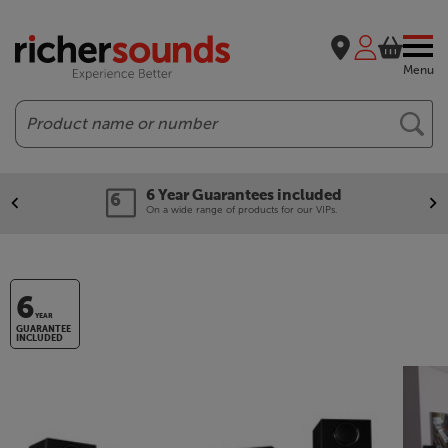
Menu
Search
6 Year Guarantees included
On a wide range of products for our VIPs.
6
YEAR
GUARANTEE
INCLUDED