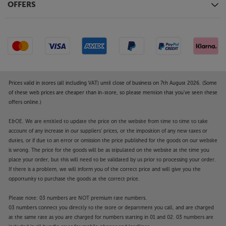
OFFERS
Prices valid in stores (all including VAT) until close of business on 7th August 2026. (Some
of these web prices are cheaper than in-store, so please mention that you've seen these
offers online.)
E&OE. We are entitled to update the price on the website from time to time to take
account of any increase in our suppliers' prices, or the imposition of any new taxes or
duties, or if due to an error or omission the price published for the goods on our website
is wrong. The price for the goods will be as stipulated on the website at the time you
place your order, but this will need to be validated by us prior to processing your order.
If there is a problem, we will inform you of the correct price and will give you the
opportunity to purchase the goods at the correct price.
Please note: 03 numbers are NOT premium rate numbers.
03 numbers connect you directly to the store or department you call, and are charged
at the same rate as you are charged for numbers starting in 01 and 02. 03 numbers are