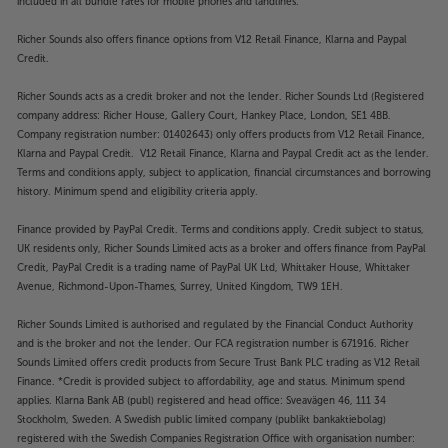
included in all bundle rates for mobile phones and landlines.
Richer Sounds also offers finance options from V12 Retail Finance, Klarna and Paypal
Credit.
Richer Sounds acts as a credit broker and not the lender. Richer Sounds Ltd (Registered
company address: Richer House, Gallery Court, Hankey Place, London, SE1 4BB.
Company registration number: 01402643) only offers products from V12 Retail Finance,
Klarna and Paypal Credit. V12 Retail Finance, Klarna and Paypal Credit act as the lender.
Terms and conditions apply, subject to application, financial circumstances and borrowing
history. Minimum spend and eligibility criteria apply.
Finance provided by PayPal Credit. Terms and conditions apply. Credit subject to status,
UK residents only, Richer Sounds Limited acts as a broker and offers finance from PayPal
Credit, PayPal Credit is a trading name of PayPal UK Ltd, Whittaker House, Whittaker
Avenue, Richmond-Upon-Thames, Surrey, United Kingdom, TW9 1EH.
Richer Sounds Limited is authorised and regulated by the Financial Conduct Authority
and is the broker and not the lender. Our FCA registration number is 671916. Richer
Sounds Limited offers credit products from Secure Trust Bank PLC trading as V12 Retail
Finance. *Credit is provided subject to affordability, age and status. Minimum spend
applies. Klarna Bank AB (publ) registered and head office: Sveavägen 46, 111 34
Stockholm, Sweden. A Swedish public limited company (publikt bankaktiebolag)
registered with the Swedish Companies Registration Office with organisation number: