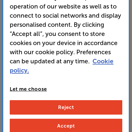
operation of our website as well as to
Wharfedale DX-3 HCP (Black Oak)
connect to social networks and display
5.1 Speaker Package
personalised content. By clicking
4.9
(17)
“Accept all”, you consent to store
Overall rating includes incentivised reviews
cookies on your device in accordance
Write a review
with our cookie policy. Preferences
• “If you're short on space and cash, the Wharfedale
can be updated at any time.
Cookie
DX-3 HCP remains the surround sound package to
get.” ’What Hi-Fi?’ 2025 award-winner
policy.
499
Let me choose
£
Reject
Unlock your VIP Club prices
and access special benefits
It's free to join and takes seconds, with
Accept
no fees EVER!