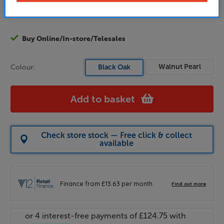
Join now
or
Sign in
to claim
Buy Online/In-store/Telesales
Walnut Pearl
Colour:
Black Oak
Add to basket
Check store stock — Free click & collect
available