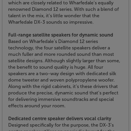
which are closely related to Wharfedale’s equally
renowned Diamond 12 series. With such a blend of
talent in the mix, it’s little wonder that the
Wharfedale DX-3 sounds so impressive.
Full-range satellite speakers for dynamic sound
Based on Wharfedale’s Diamond 12 series
technology, the four satellite speakers deliver a
much fuller and more rounded sound than most
satellite designs. Although slightly larger than some,
the benefit to sound quality is huge. All four
speakers are a two-way design with dedicated silk
dome tweeter and woven polypropylene woofer.
Along with the rigid cabinets, it’s these drivers that
produce the precise, dynamic sound that’s perfect
for delivering immersive soundtracks and special
effects around your room.
Dedicated centre speaker delivers vocal clarity
Designed specifically for the purpose, the DX-3’s