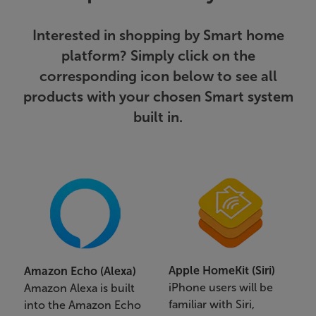
Interested in shopping by Smart home
platform? Simply click on the
corresponding icon below to see all
products with your chosen Smart system
built in.
Apple HomeKit (Siri)
Amazon Echo (Alexa)
iPhone users will be
Amazon Alexa is built
familiar with Siri,
into the Amazon Echo