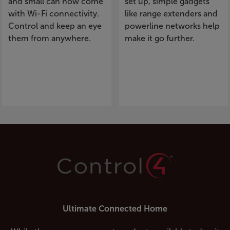
and small can now come
set up, simple gadgets
with Wi-Fi connectivity.
like range extenders and
Control and keep an eye
powerline networks help
them from anywhere.
make it go further.
Ultimate Connected Home