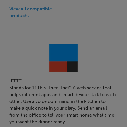
View all compatible
products
IFTTT
Stands for "If This, Then That". A web service that
helps different apps and smart devices talk to each
other. Use a voice command in the kitchen to
make a quick note in your diary. Send an email
from the office to tell your smart home what time
you want the dinner ready.