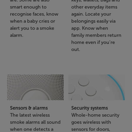
smart enough to
other everyday items
recognise faces, know
again. Locate your
when a baby cries or
belongings easily via
alert you to a smoke
app. Know when
alarm.
family members return
home even if you’re
out.
Sensors & alarms
Security systems
The latest wireless
Whole-home security
smoke alarms all sound
goes wireless with
when one detects a
sensors for doors,