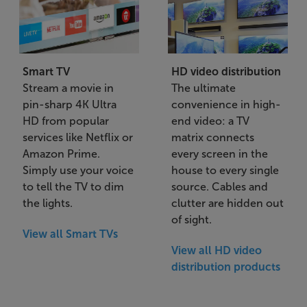
Smart TV
HD video distribution
Stream a movie in
The ultimate
pin-sharp 4K Ultra
convenience in high-
HD from popular
end video: a TV
services like Netflix or
matrix connects
Amazon Prime.
every screen in the
Simply use your voice
house to every single
to tell the TV to dim
source. Cables and
the lights.
clutter are hidden out
of sight.
View all Smart TVs
View all HD video
distribution products