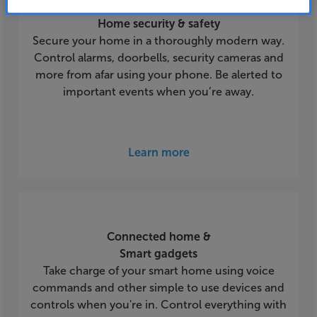
Home security & safety
Secure your home in a thoroughly modern way.
Control alarms, doorbells, security cameras and
more from afar using your phone. Be alerted to
important events when you’re away.
Learn more
Connected home &
Smart gadgets
Take charge of your smart home using voice
commands and other simple to use devices and
controls when you're in. Control everything with