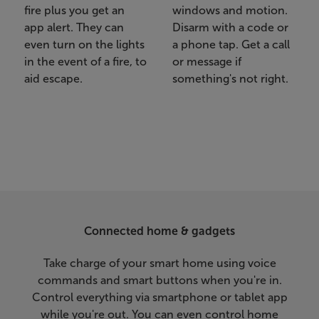
fire plus you get an
windows and motion.
app alert. They can
Disarm with a code or
even turn on the lights
a phone tap. Get a call
in the event of a fire, to
or message if
aid escape.
something's not right.
Connected home & gadgets
Take charge of your smart home using voice
commands and smart buttons when you're in.
Control everything via smartphone or tablet app
while you're out. You can even control home