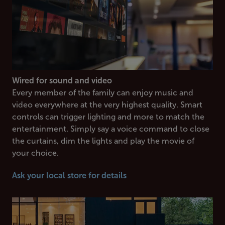
Wired for sound and video
Every member of the family can enjoy music and
video everywhere at the very highest quality. Smart
controls can trigger lighting and more to match the
entertainment. Simply say a voice command to close
the curtains, dim the lights and play the movie of
your choice.
Ask your local store for details