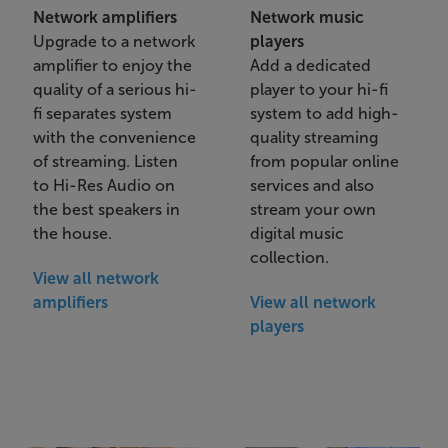
Network amplifiers
Network music
Upgrade to a network
players
amplifier to enjoy the
Add a dedicated
quality of a serious hi-
player to your hi-fi
fi separates system
system to add high-
with the convenience
quality streaming
of streaming. Listen
from popular online
to Hi-Res Audio on
services and also
the best speakers in
stream your own
the house.
digital music
collection.
View all network
amplifiers
View all network
players