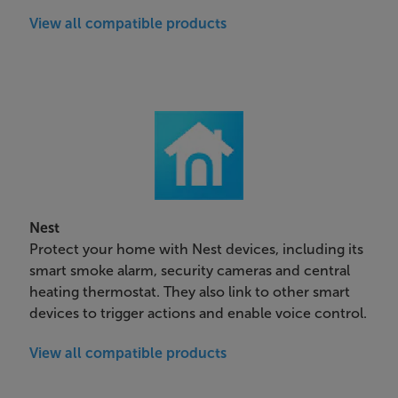
View all compatible products
Nest
Protect your home with Nest devices, including its
smart smoke alarm, security cameras and central
heating thermostat. They also link to other smart
devices to trigger actions and enable voice control.
View all compatible products