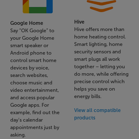
Hive
Google Home
Hive offers more than
Say “OK Google” to
home heating control.
your Google Home
Smart lighting, home
smart speaker or
security sensors and
Android phone to
smart plugs all work
control smart home
together – letting you
devices by voice,
do more, while offering
search websites,
precise control which
choose music and
helps you save on
video entertainment,
energy bills.
and access popular
Google apps. For
View all compatible
example, find out the
products
day’s calendar
appointments just by
asking.