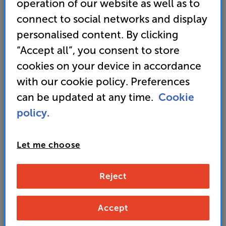
operation of our website as well as to
connect to social networks and display
Learn more
personalised content. By clicking
“Accept all”, you consent to store
cookies on your device in accordance
with our cookie policy. Preferences
Lighting & heating
Control your home's heating, lighting and power
can be updated at any time.
Cookie
via app or voice, as well as the traditional way.
policy.
Tailor everything precisely to your needs, which
in turn can save energy and money.
Let me choose
Reject
Learn more
Accept