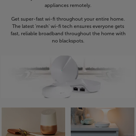
appliances remotely.
Get super-fast wi-fi throughout your entire home.
The latest 'mesh' wi-fi tech ensures everyone gets
fast, reliable broadband throughout the home with
no blackspots.