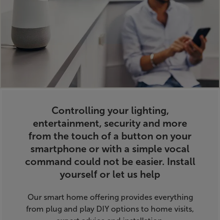
Controlling your lighting,
entertainment, security and more
from the touch of a button on your
smartphone or with a simple vocal
command could not be easier.
Install
yourself or let us help
Our smart home offering provides everything
from plug and play DIY options to home visits,