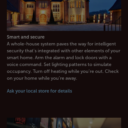
Smart and secure
A whole-house system paves the way for intelligent
security that’s integrated with other elements of your
smart home. Arm the alarm and lock doors with a
voice command. Set lighting patterns to simulate
occupancy. Turn off heating while you’re out. Check
on your home while you’re away.
Ask your local store for details