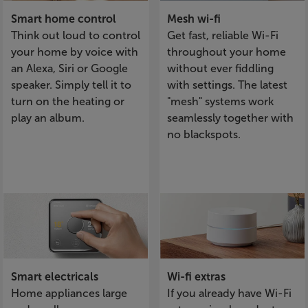
Smart home control
Mesh wi-fi
Think out loud to control
Get fast, reliable Wi-Fi
your home by voice with
throughout your home
an Alexa, Siri or Google
without ever fiddling
speaker. Simply tell it to
with settings. The latest
turn on the heating or
"mesh" systems work
play an album.
seamlessly together with
no blackspots.
Smart electricals
Wi-fi extras
Home appliances large
If you already have Wi-Fi