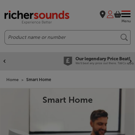
Menu
Search
Our legendary Price Beat!
We'll beat any price out there. Ts&Cs apply.
Home
Smart Home
Smart Home