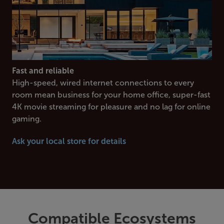
Fast and reliable
High-speed, wired internet connections to every
room mean business for your home office, super-fast
4K movie streaming for pleasure and no lag for online
gaming.
Ask your local store for details
Compatible Ecosystems