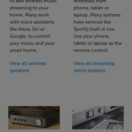
to add wireless music
wirelessly from
streaming to your
phone, tablet or
home. Many work
laptop. Many systems
with voice assistants
have services like
like Alexa, Siri or
Spotify built in too.
Google, to control
Use your phone,
your music and your
tablet or laptop as the
smart home.
remote control.
View all wireless
View all streaming
speakers
micro systems