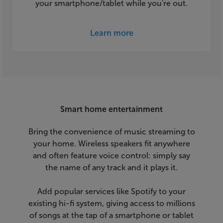
your smartphone/tablet while you're out.
Learn more
Smart home entertainment
Bring the convenience of music streaming to
your home. Wireless speakers fit anywhere
and often feature voice control: simply say
the name of any track and it plays it.
Add popular services like Spotify to your
existing hi-fi system, giving access to millions
of songs at the tap of a smartphone or tablet