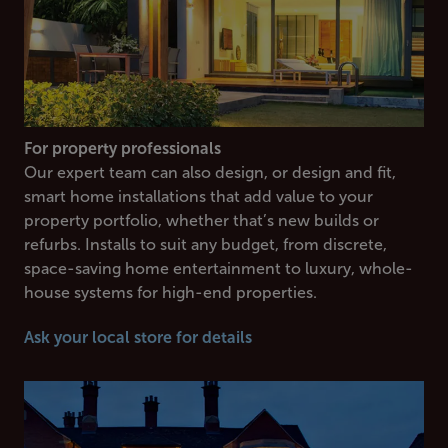
For property professionals
Our expert team can also design, or design and fit,
smart home installations that add value to your
property portfolio, whether that’s new builds or
refurbs. Installs to suit any budget, from discrete,
space-saving home entertainment to luxury, whole-
house systems for high-end properties.
Ask your local store for details