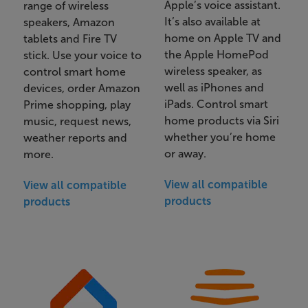
Apple’s voice assistant.
range of wireless
It’s also available at
speakers, Amazon
home on Apple TV and
tablets and Fire TV
the Apple HomePod
stick. Use your voice to
wireless speaker, as
control smart home
well as iPhones and
devices, order Amazon
iPads. Control smart
Prime shopping, play
home products via Siri
music, request news,
whether you’re home
weather reports and
or away.
more.
View all compatible
View all compatible
products
products