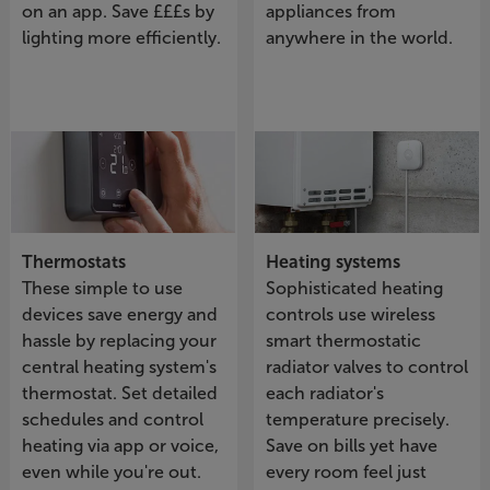
on an app. Save £££s by
appliances from
lighting more efficiently.
anywhere in the world.
Thermostats
Heating systems
These simple to use
Sophisticated heating
devices save energy and
controls use wireless
hassle by replacing your
smart thermostatic
central heating system's
radiator valves to control
thermostat. Set detailed
each radiator's
schedules and control
temperature precisely.
heating via app or voice,
Save on bills yet have
even while you're out.
every room feel just