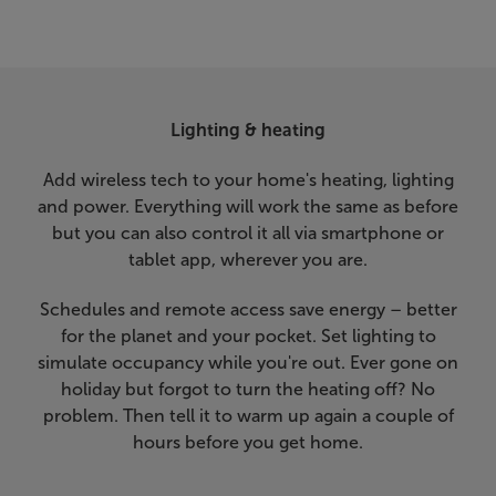
Lighting & heating
Add wireless tech to your home's heating, lighting
and power. Everything will work the same as before
but you can also control it all via smartphone or
tablet app, wherever you are.
Schedules and remote access save energy – better
for the planet and your pocket. Set lighting to
simulate occupancy while you're out. Ever gone on
holiday but forgot to turn the heating off? No
problem. Then tell it to warm up again a couple of
hours before you get home.