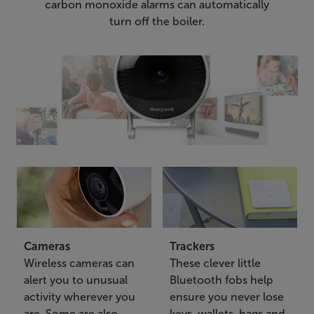
carbon monoxide alarms can automatically
turn off the boiler.
Cameras
Trackers
Wireless cameras can
These clever little
alert you to unusual
Bluetooth fobs help
activity wherever you
ensure you never lose
are. Some are also
keys, wallets, bags and