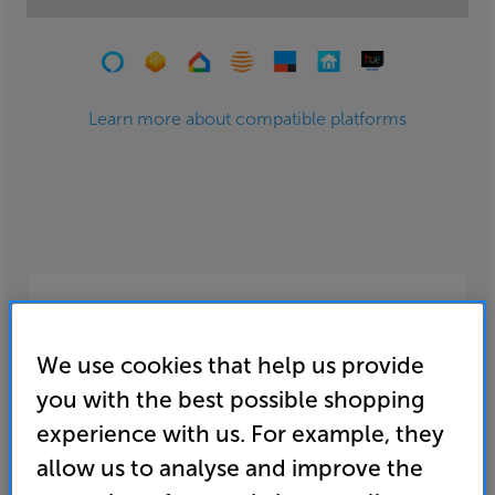
Learn more about compatible platforms
Smart home entertainment
We use cookies that help us provide
Add the convenience of music and video
streaming to your home. Access millions of
you with the best possible shopping
songs and shows at the tap of an app or request
experience with us. For example, they
them using your voice.
allow us to analyse and improve the
fdfdf