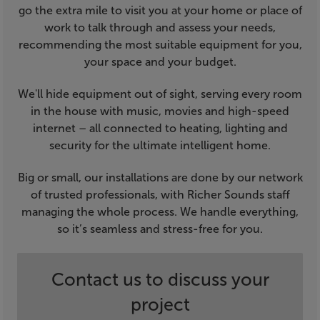
go the extra mile to visit you at your home or place of
work to talk through and assess your needs,
recommending the most suitable equipment for you,
your space and your budget.
We'll hide equipment out of sight, serving every room
in the house with music, movies and high-speed
internet – all connected to heating, lighting and
security for the ultimate intelligent home.
Big or small, our installations are done by our network
of trusted professionals, with Richer Sounds staff
managing the whole process. We handle everything,
so it’s seamless and stress-free for you.
Contact us to discuss your
project