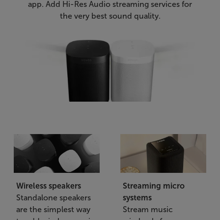
app. Add Hi-Res Audio streaming services for
the very best sound quality.
Wireless speakers
Streaming micro
Standalone speakers
systems
are the simplest way
Stream music