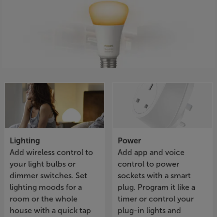
Lighting
Power
Add wireless control to
Add app and voice
your light bulbs or
control to power
dimmer switches. Set
sockets with a smart
lighting moods for a
plug. Program it like a
room or the whole
timer or control your
house with a quick tap
plug-in lights and