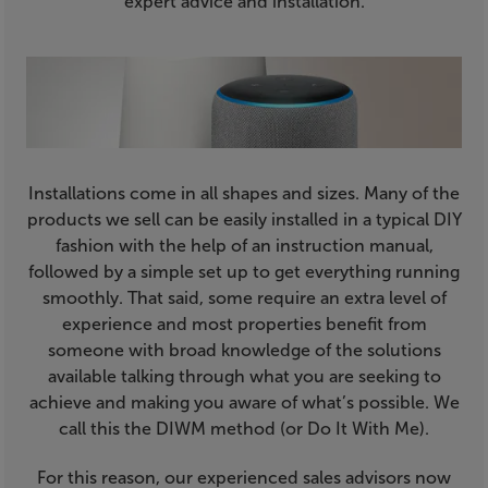
expert advice and installation.
Installations come in all shapes and sizes. Many of the
products we sell can be easily installed in a typical DIY
fashion with the help of an instruction manual,
followed by a simple set up to get everything running
smoothly. That said, some require an extra level of
experience and most properties benefit from
someone with broad knowledge of the solutions
available talking through what you are seeking to
achieve and making you aware of what’s possible. We
call this the DIWM method (or Do It With Me).
For this reason, our experienced sales advisors now