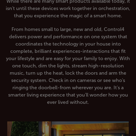
While there are many smart products available today, it
isn't until these devices work together in orchestration,
that you experience the magic of a smart home.
From homes small to large, new and old, Control4
delivers power and performance on one system that
coordinates the technology in your house into
complete, brilliant experiences-interactions that fit
your lifestyle and are easy for your family to enjoy. With
one touch, dim the lights, stream high-resolution
music, turn up the heat, lock the doors and arm the
security system. Check in on cameras or see who's
ringing the doorbell-from wherever you are. It's a
smarter living experience that you'll wonder how you
ever lived without.