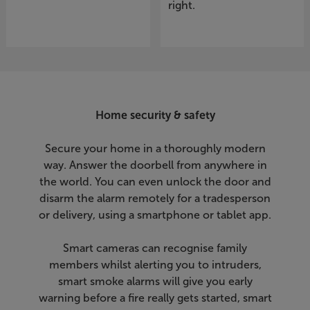
right.
Home security & safety
Secure your home in a thoroughly modern
way. Answer the doorbell from anywhere in
the world. You can even unlock the door and
disarm the alarm remotely for a tradesperson
or delivery, using a smartphone or tablet app.
Smart cameras can recognise family
members whilst alerting you to intruders,
smart smoke alarms will give you early
warning before a fire really gets started, smart