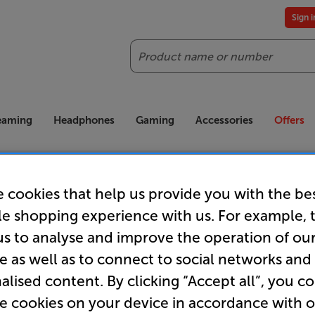
Sign 
Search
reaming
Headphones
Gaming
Accessories
Offers
es included
Our legendary Price Beat!
Join
ts for our VIPs.
We'll beat any price out there. Ts&Cs apply.
Exclus
 cookies that help us provide you with the be
le shopping experience with us. For example, 
us to analyse and improve the operation of ou
e as well as to connect to social networks and
Order now!
alised content. By clicking “Accept all”, you c
re cookies on your device in accordance with 