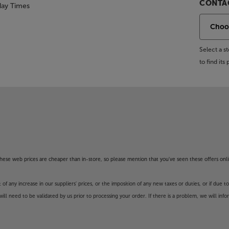
CONTAC
day Times
Select a 
to find it
f these web prices are cheaper than in-store, so please mention that you've seen these offers onli
 any increase in our suppliers' prices, or the imposition of any new taxes or duties, or if due t
will need to be validated by us prior to processing your order. If there is a problem, we will in