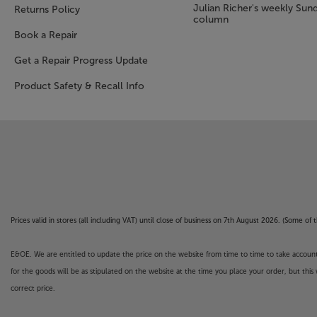
Julian Richer's weekly Sun
Returns Policy
column
Book a Repair
Get a Repair Progress Update
Product Safety & Recall Info
Prices valid in stores (all including VAT) until close of business on 7th August 2026. (Some o
E&OE. We are entitled to update the price on the website from time to time to take account of
for the goods will be as stipulated on the website at the time you place your order, but this 
correct price.