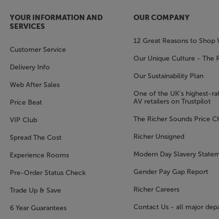
YOUR INFORMATION AND
OUR COMPANY
SERVICES
12 Great Reasons to Shop 
Customer Service
Our Unique Culture - The 
Delivery Info
Our Sustainability Plan
Web After Sales
One of the UK’s highest-rat
AV retailers on Trustpilot
Price Beat
The Richer Sounds Price C
VIP Club
Richer Unsigned
Spread The Cost
Modern Day Slavery State
Experience Rooms
Gender Pay Gap Report
Pre-Order Status Check
Richer Careers
Trade Up & Save
Contact Us - all major dep
6 Year Guarantees