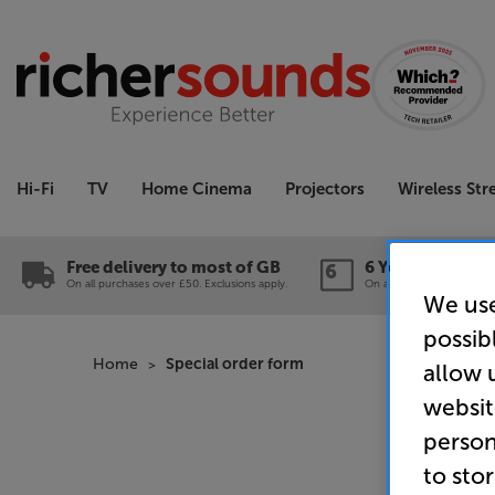
Hi-Fi
TV
Home Cinema
Projectors
Wireless St
Free delivery to most of GB
6 Year Guarante
On all purchases over £50. Exclusions apply.
On a wide range of produc
We use
possib
Home
Special order form
allow 
websit
person
to sto