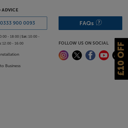
& ADVICE
FAQs
0333 900 0093
0:00 - 18:00 |
Sat:
10:00 -
FOLLOW US ON SOCIAL
:
12:00 - 16:00
£10 OFF
nstallation
 to Business