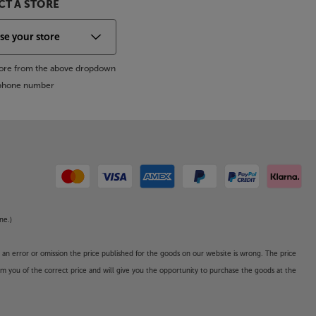
T A STORE
store from the above dropdown
s phone number
ne.)
o an error or omission the price published for the goods on our website is wrong. The price
form you of the correct price and will give you the opportunity to purchase the goods at the