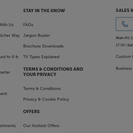
SALES 
STAY IN THE KNOW
With Us
FAQs
Richer Way
Jargon Buster
Mon-Fri:
1
17:00 |
Sun
Brochure Downloads
Custom I
ed hi-fi &
TV Types Explained
Business
TERMS & CONDITIONS AND
harter
YOUR PRIVACY
Terms & Conditions
ment
Privacy & Cookie Policy
OFFERS
artments
Our Hottest Offers