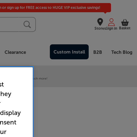
in or sign up for FREE access to HUGE VIP exclusive savings!
Basket
Stores
Sign in
Custom Install
Clearance
B2B
Tech Blog
 our VIP Club
ive pricing and much, much more!
st
they
r
 display
onsent
our